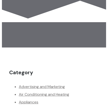
Category
Advertising and Marketing
Air Conditioning and Heating
Appliances