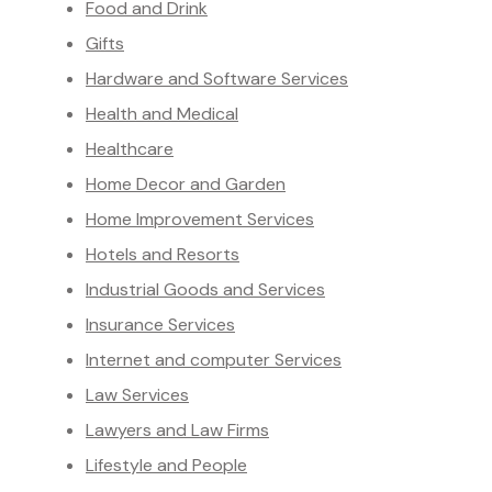
Food and Drink
Gifts
Hardware and Software Services
Health and Medical
Healthcare
Home Decor and Garden
Home Improvement Services
Hotels and Resorts
Industrial Goods and Services
Insurance Services
Internet and computer Services
Law Services
Lawyers and Law Firms
Lifestyle and People