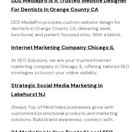
DDS Mediapro Is A Trusted Website Designer
For Dentists In Orange County CA
DDS MediaPro provides custom website design for
dentists in Orange County CA, delivering sleek,
functional, and patient focused sites. With a blend...
Internet Marketing Company Chicago IL
At SEO Solutions, we are your trusted internet
marketing company in Chicago, IL, offering tailored SEO
strategies to boost your online visibility...
Strategic Social Media Marketing In
Lakehurst NJ
Always Top of Mind helps businesses grow with
customized promotional products and marketing
solutions. Build brand awareness, connect with...