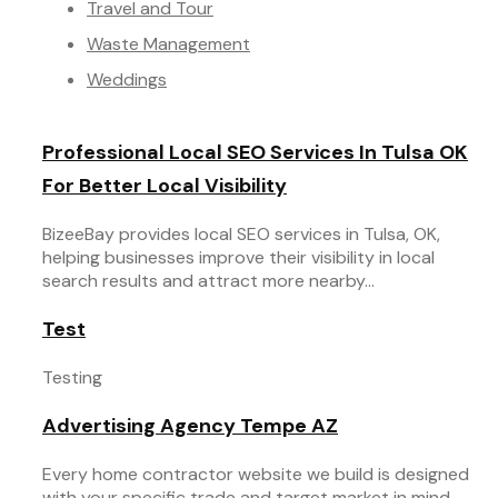
Travel and Tour
Waste Management
Weddings
Professional Local SEO Services In Tulsa OK
For Better Local Visibility
BizeeBay provides local SEO services in Tulsa, OK,
helping businesses improve their visibility in local
search results and attract more nearby...
Test
Testing
Advertising Agency Tempe AZ
Every home contractor website we build is designed
with your specific trade and target market in mind.