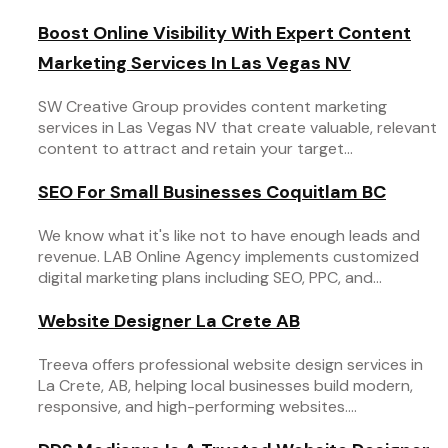
Boost Online Visibility With Expert Content
Marketing Services In Las Vegas NV
SW Creative Group provides content marketing
services in Las Vegas NV that create valuable, relevant
content to attract and retain your target...
SEO For Small Businesses Coquitlam BC
We know what it's like not to have enough leads and
revenue. LAB Online Agency implements customized
digital marketing plans including SEO, PPC, and...
Website Designer La Crete AB
Treeva offers professional website design services in
La Crete, AB, helping local businesses build modern,
responsive, and high-performing websites....