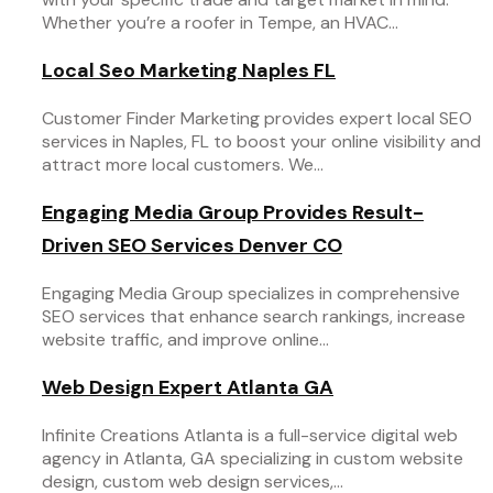
Whether you’re a roofer in Tempe, an HVAC...
Local Seo Marketing Naples FL
Customer Finder Marketing provides expert local SEO
services in Naples, FL to boost your online visibility and
attract more local customers. We...
Engaging Media Group Provides Result-
Driven SEO Services Denver CO
Engaging Media Group specializes in comprehensive
SEO services that enhance search rankings, increase
website traffic, and improve online...
Web Design Expert Atlanta GA
Infinite Creations Atlanta is a full-service digital web
agency in Atlanta, GA specializing in custom website
design, custom web design services,...