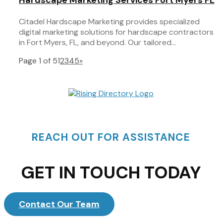
Citadel Hardscape Marketing provides specialized
digital marketing solutions for hardscape contractors
in Fort Myers, FL, and beyond. Our tailored...
Page 1 of 5
1
2
3
4
5
»
REACH OUT FOR ASSISTANCE
GET IN TOUCH TODAY
Contact Our Team