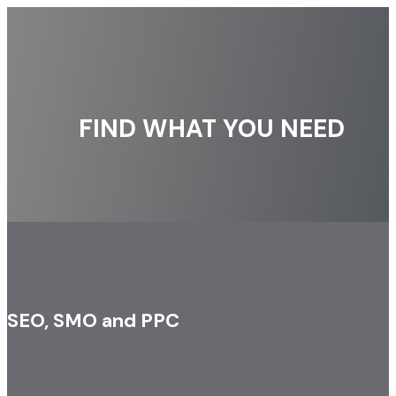
FIND WHAT YOU NEED
SEO, SMO and PPC