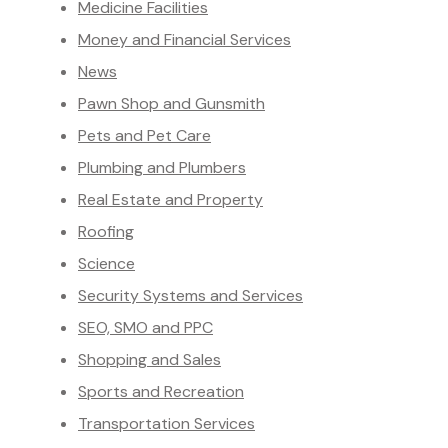
Medicine Facilities
Money and Financial Services
News
Pawn Shop and Gunsmith
Pets and Pet Care
Plumbing and Plumbers
Real Estate and Property
Roofing
Science
Security Systems and Services
SEO, SMO and PPC
Shopping and Sales
Sports and Recreation
Transportation Services