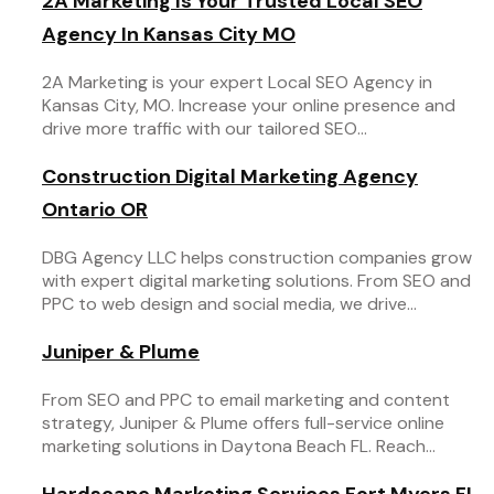
2A Marketing Is Your Trusted Local SEO
Agency In Kansas City MO
2A Marketing is your expert Local SEO Agency in
Kansas City, MO. Increase your online presence and
drive more traffic with our tailored SEO...
Construction Digital Marketing Agency
Ontario OR
DBG Agency LLC helps construction companies grow
with expert digital marketing solutions. From SEO and
PPC to web design and social media, we drive...
Juniper & Plume
From SEO and PPC to email marketing and content
strategy, Juniper & Plume offers full-service online
marketing solutions in Daytona Beach FL. Reach...
Hardscape Marketing Services Fort Myers FL