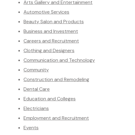
Arts Gallery and Entertainment
Automotive Services
Beauty Salon and Products
Business and Investment
Careers and Recruitment
Clothing and Designers
Communication and Technology
Community
Construction and Remodeling
Dental Care
Education and Colleges
Electricians
Employment and Recruitment
Events