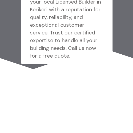
 in
Emergency Garage Door
for
Repair Service in Macomb MI
offering fast response
solutions for urgent garage
d
door problems with
ur
experienced technicians,
w
reliable repairs, and
professional support
designed to restore
operation quickly. Reach out
to us!