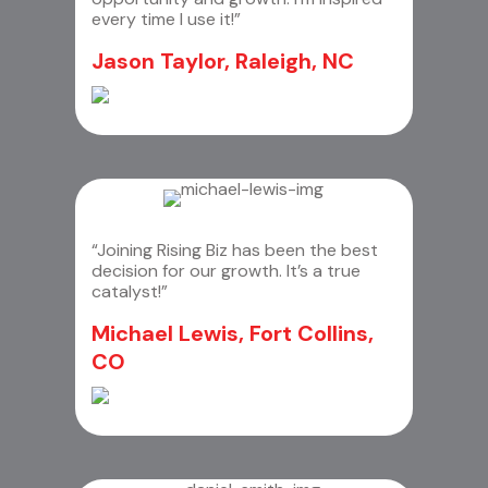
every time I use it!”
Jason Taylor, Raleigh, NC
“Joining Rising Biz has been the best
decision for our growth. It’s a true
catalyst!”
Michael Lewis, Fort Collins,
CO