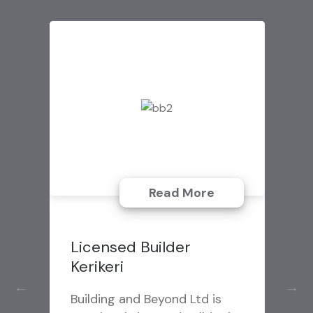
Read More
Emergency Garage
Door Repair Service
Macomb MI
J & B Doors specializes in