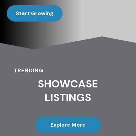
Start Growing
TRENDING
SHOWCASE
LISTINGS
Explore More