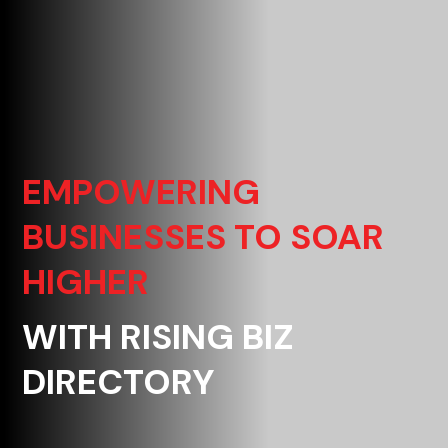
EMPOWERING
BUSINESSES TO SOAR
HIGHER
WITH RISING BIZ
DIRECTORY