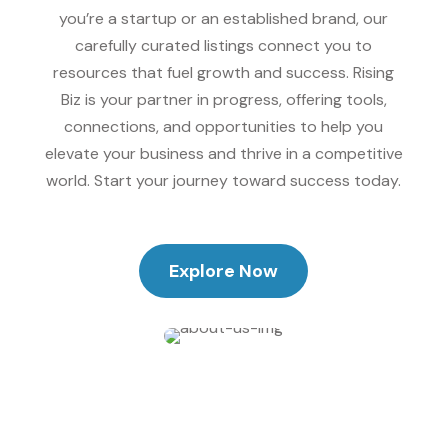
you’re a startup or an established brand, our
carefully curated listings connect you to
resources that fuel growth and success. Rising
Biz is your partner in progress, offering tools,
connections, and opportunities to help you
elevate your business and thrive in a competitive
world. Start your journey toward success today.
Explore Now