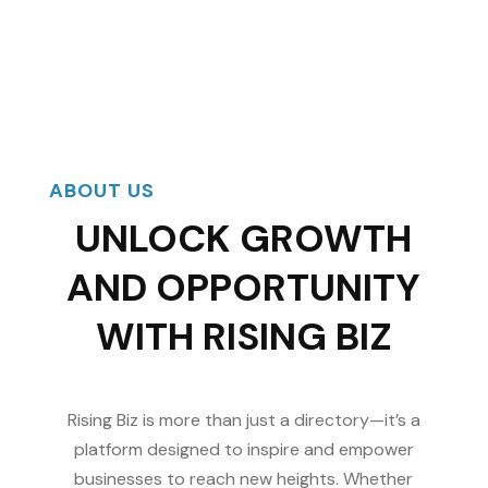
ABOUT US
UNLOCK GROWTH
AND OPPORTUNITY
WITH RISING BIZ
Rising Biz is more than just a directory—it’s a
platform designed to inspire and empower
businesses to reach new heights. Whether