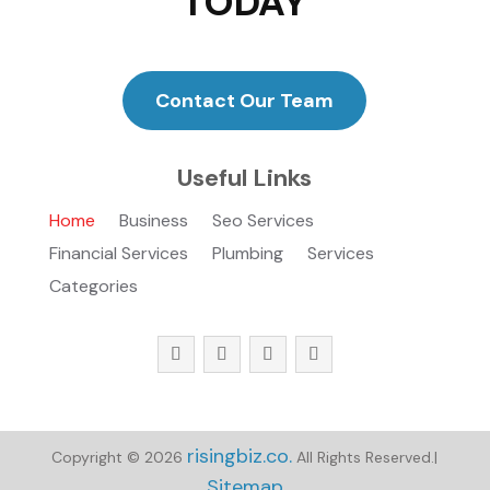
TODAY
Contact Our Team
Useful Links
Home
Business
Seo Services
Financial Services
Plumbing
Services
Categories
risingbiz.co.
Copyright © 2026
All Rights Reserved.|
Sitemap