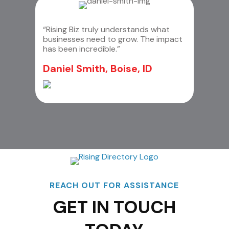
“Rising Biz truly understands what
businesses need to grow. The impact
has been incredible.”
Daniel Smith, Boise, ID
REACH OUT FOR ASSISTANCE
GET IN TOUCH