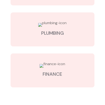
PLUMBING
FINANCE