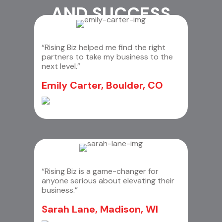
AND SUCCESS
“Rising Biz helped me find the right
partners to take my business to the
next level.”
Emily Carter, Boulder, CO
“Rising Biz is a game-changer for
anyone serious about elevating their
business.”
Sarah Lane, Madison, WI