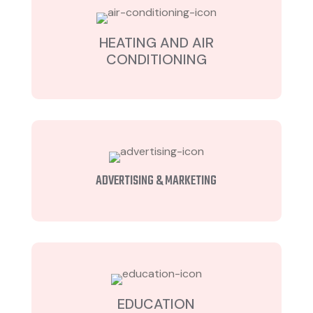
HEATING AND AIR
CONDITIONING
ADVERTISING & MARKETING
EDUCATION