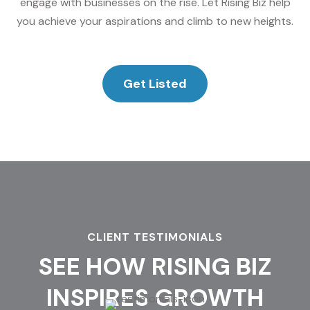
engage with businesses on the rise. Let Rising Biz help
you achieve your aspirations and climb to new heights.
Get Listed
CLIENT TESTIMONIALS
SEE HOW RISING BIZ
INSPIRES GROWTH