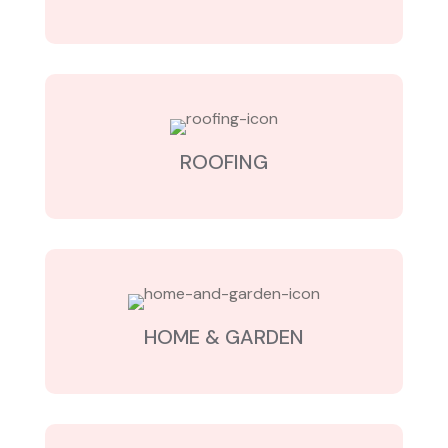
ROOFING
HOME & GARDEN