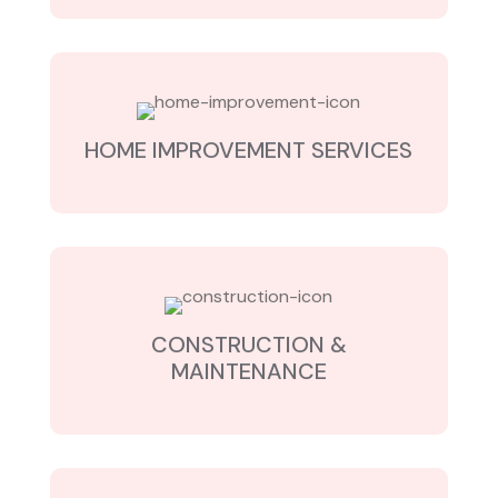
HOME IMPROVEMENT SERVICES
CONSTRUCTION &
MAINTENANCE