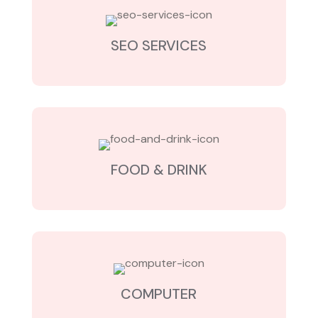
SEO SERVICES
FOOD & DRINK
COMPUTER