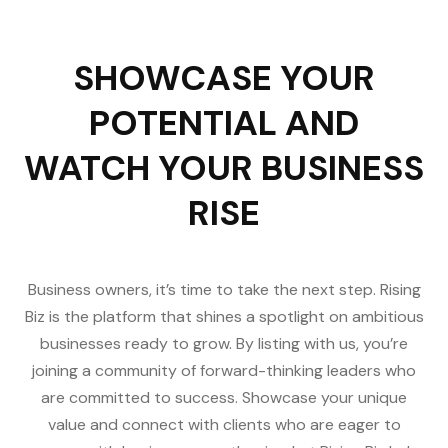
SHOWCASE YOUR
POTENTIAL AND
WATCH YOUR BUSINESS
RISE
Business owners, it’s time to take the next step. Rising
Biz is the platform that shines a spotlight on ambitious
businesses ready to grow. By listing with us, you’re
joining a community of forward-thinking leaders who
are committed to success. Showcase your unique
value and connect with clients who are eager to