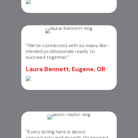
“We’ve connected with so many like-
minded professionals ready to
succeed together.”
Laura Bennett, Eugene, OR
“Every listing here is about
opportunity and growth. I’m inspired