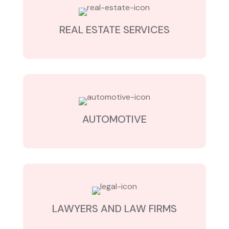
REAL ESTATE SERVICES
AUTOMOTIVE
LAWYERS AND LAW FIRMS