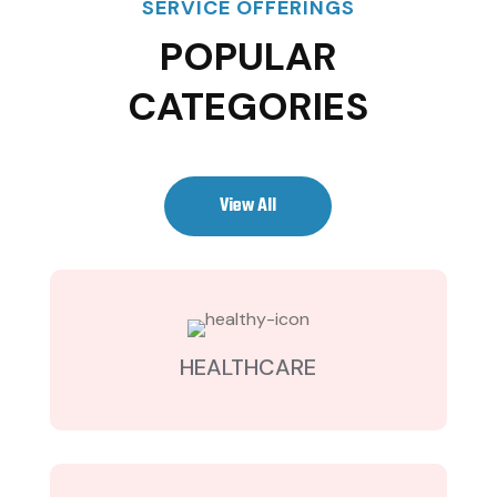
SERVICE OFFERINGS
POPULAR
CATEGORIES
View All
HEALTHCARE