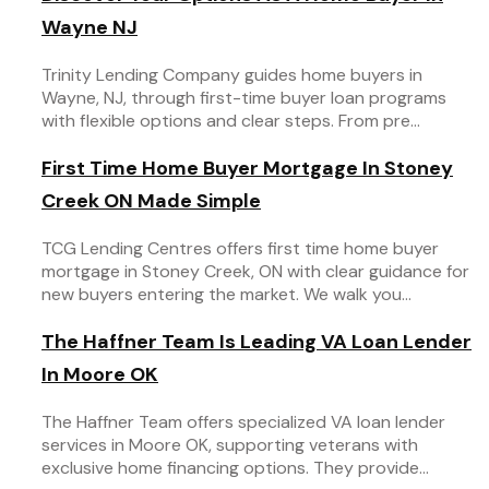
Wayne NJ
Trinity Lending Company guides home buyers in
Wayne, NJ, through first-time buyer loan programs
with flexible options and clear steps. From pre...
First Time Home Buyer Mortgage In Stoney
Creek ON Made Simple
TCG Lending Centres offers first time home buyer
mortgage in Stoney Creek, ON with clear guidance for
new buyers entering the market. We walk you...
The Haffner Team Is Leading VA Loan Lender
In Moore OK
The Haffner Team offers specialized VA loan lender
services in Moore OK, supporting veterans with
exclusive home financing options. They provide...