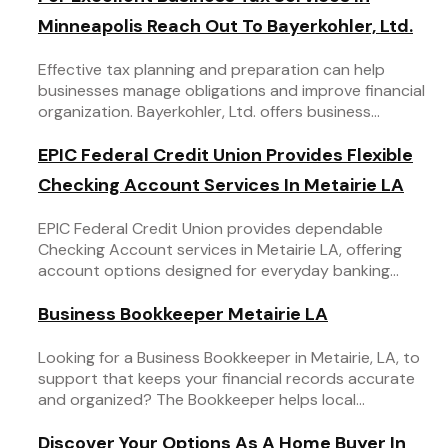
Minneapolis Reach Out To Bayerkohler, Ltd.
Effective tax planning and preparation can help
businesses manage obligations and improve financial
organization. Bayerkohler, Ltd. offers business...
EPIC Federal Credit Union Provides Flexible
Checking Account Services In Metairie LA
EPIC Federal Credit Union provides dependable
Checking Account services in Metairie LA, offering
account options designed for everyday banking...
Business Bookkeeper Metairie LA
Looking for a Business Bookkeeper in Metairie, LA, to
support that keeps your financial records accurate
and organized? The Bookkeeper helps local...
Discover Your Options As A Home Buyer In