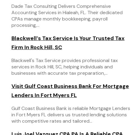
Dade Tax Consulting Delivers Comprehensive
Accounting Services in Hialeah, FL. Their dedicated
CPAs manage monthly bookkeeping, payroll
processing,...
Blackwell’s Tax Service Is Your Trusted Tax
Firm In Rock Hill, SC
Blackwell's Tax Service provides professional tax
services in Rock Hill, SC, helping individuals and
businesses with accurate tax preparation,...
Visit Gulf Coast Business Bank For Mortgage
Lenders In Fort Myers FL
Gulf Coast Business Bank is reliable Mortgage Lenders
in Fort Myers FL delivers us trusted lending solutions
with competitive rates and tailored...
Luis Joel Vazquez CPA PA Is A Reliable CPA