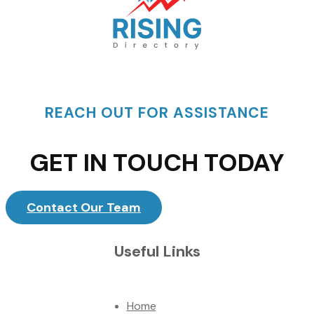
REACH OUT FOR ASSISTANCE
GET IN TOUCH TODAY
Contact Our Team
Useful Links
Home