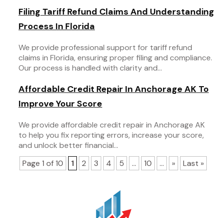
Filing Tariff Refund Claims And Understanding
Process In Florida
We provide professional support for tariff refund
claims in Florida, ensuring proper filing and compliance.
Our process is handled with clarity and...
Affordable Credit Repair In Anchorage AK To
Improve Your Score
We provide affordable credit repair in Anchorage AK
to help you fix reporting errors, increase your score,
and unlock better financial...
Page 1 of 10
1
2
3
4
5
...
10
...
»
Last »