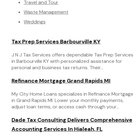
Travel and Tour
Waste Management
Weddings
Tax Prep Services Barbourville KY
J N J Tax Services offers dependable Tax Prep Services
in Barbourville KY with personalized assistance for
personal and business tax returns. Their...
Refinance Mortgage Grand Rapids MI
My City Home Loans specializes in Refinance Mortgage
in Grand Rapids MI. Lower your monthly payments,
adjust loan terms, or access cash through your...
Dade Tax Consulting Delivers Comprehensive
Accounting Services In Hialeah, FL