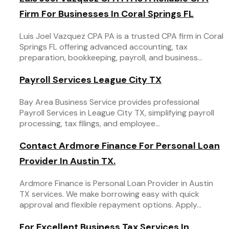
Firm For Businesses In Coral Springs FL
Luis Joel Vazquez CPA PA is a trusted CPA firm in Coral
Springs FL offering advanced accounting, tax
preparation, bookkeeping, payroll, and business...
Payroll Services League City TX
Bay Area Business Service provides professional
Payroll Services in League City TX, simplifying payroll
processing, tax filings, and employee...
Contact Ardmore Finance For Personal Loan
Provider In Austin TX.
Ardmore Finance is Personal Loan Provider in Austin
TX services. We make borrowing easy with quick
approval and flexible repayment options. Apply...
For Excellent Business Tax Services In