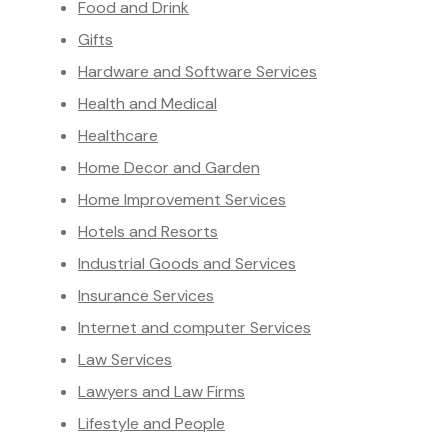
Food and Drink
Gifts
Hardware and Software Services
Health and Medical
Healthcare
Home Decor and Garden
Home Improvement Services
Hotels and Resorts
Industrial Goods and Services
Insurance Services
Internet and computer Services
Law Services
Lawyers and Law Firms
Lifestyle and People