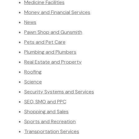
Medicine Facilities
Money and Financial Services
News
Pawn Shop and Gunsmith
Pets and Pet Care
Plumbing and Plumbers
Real Estate and Property
Roofing
Science
Security Systems and Services
SEO, SMO and PPC
Shopping and Sales
Sports and Recreation
Transportation Services