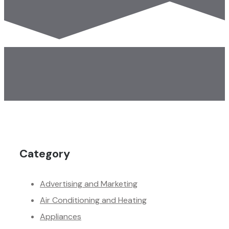
Category
Advertising and Marketing
Air Conditioning and Heating
Appliances