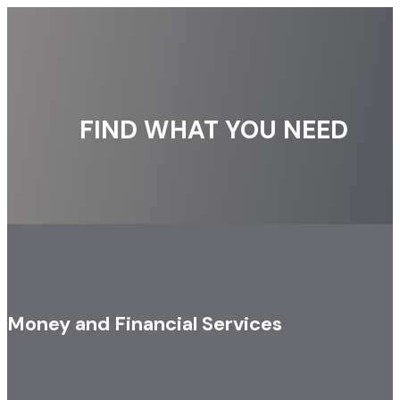
FIND WHAT YOU NEED
Money and Financial Services