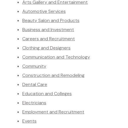
Arts Gallery and Entertainment
Automotive Services
Beauty Salon and Products
Business and Investment
Careers and Recruitment
Clothing and Designers
Communication and Technology
Community
Construction and Remodeling
Dental Care
Education and Colleges
Electricians
Employment and Recruitment
Events