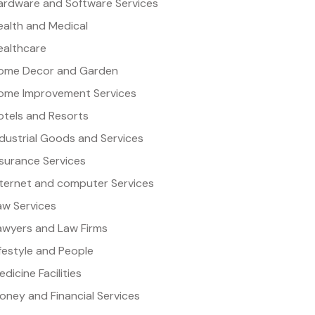
ardware and Software Services
ealth and Medical
ealthcare
ome Decor and Garden
ome Improvement Services
otels and Resorts
ndustrial Goods and Services
nsurance Services
nternet and computer Services
aw Services
awyers and Law Firms
ifestyle and People
dicine Facilities
oney and Financial Services