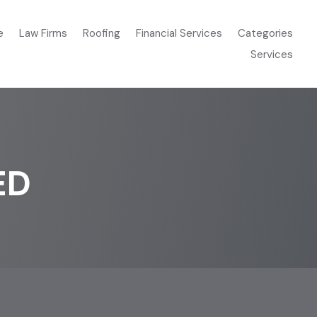
e
Law Firms
Roofing
Financial Services
Categories
Services
ED