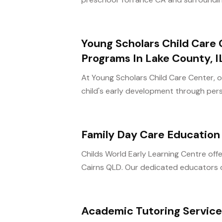
Young Scholars Child Care 
Programs In Lake County, I
At Young Scholars Child Care Center, o
child's early development through perso
Family Day Care Education
Childs World Early Learning Centre of
Cairns QLD. Our dedicated educators de
Academic Tutoring Servic