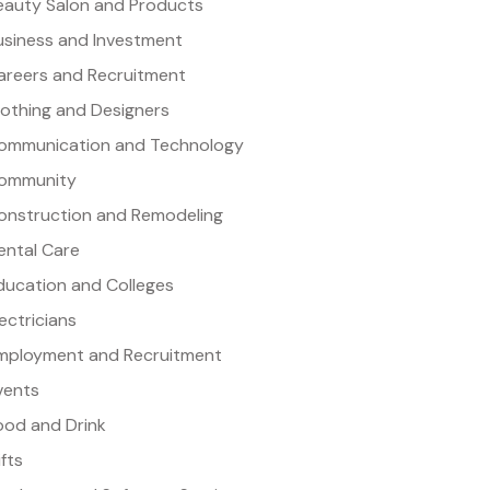
eauty Salon and Products
usiness and Investment
areers and Recruitment
lothing and Designers
ommunication and Technology
ommunity
onstruction and Remodeling
ental Care
ducation and Colleges
lectricians
mployment and Recruitment
vents
ood and Drink
ifts