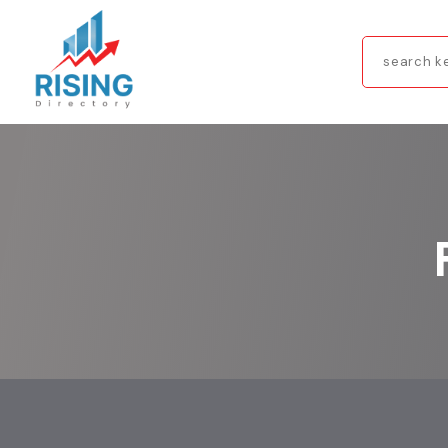
Search
for