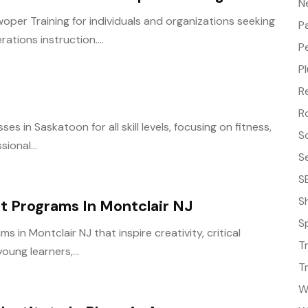
N
per Training for individuals and organizations seeking
P
ions instruction....
P
P
R
R
 in Saskatoon for all skill levels, focusing on fitness,
S
ional...
S
S
S
t Programs In Montclair NJ
S
 in Montclair NJ that inspire creativity, critical
T
young learners,...
T
W