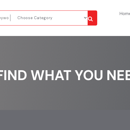
Hom
FIND WHAT YOU NE