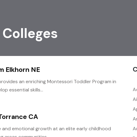
 Colleges
C
m Elkhorn NE
ovides an enriching Montessori Toddler Program in
A
p essential skills...
A
A
 Torrance CA
A
A
e and emotional growth at an elite early childhood
g areas communities...