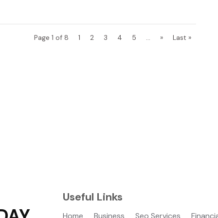
Page 1 of 8
1
2
3
4
5
...
»
Last »
Useful Links
DAY
Home
Business
Seo Services
Financi