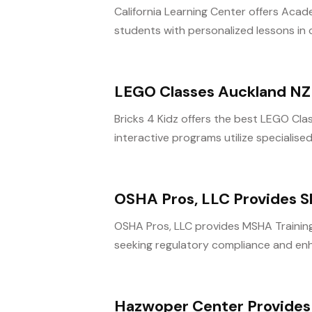
California Learning Center offers Aca
students with personalized lessons in c
LEGO Classes Auckland NZ
Bricks 4 Kidz offers the best LEGO Clas
interactive programs utilize specialise
OSHA Pros, LLC Provides S
OSHA Pros, LLC provides MSHA Training 
seeking regulatory compliance and en
Hazwoper Center Provides 