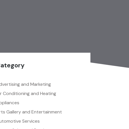
ategory
dvertising and Marketing
ir Conditioning and Heating
ppliances
rts Gallery and Entertainment
utomotive Services