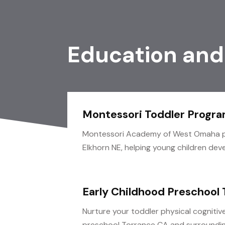
Education and
Montessori Toddler Progra
Montessori Academy of West Omaha pr
Elkhorn NE, helping young children develo
Early Childhood Preschool
Nurture your toddler physical cognitiv
preschool Torrance CA and surroundin