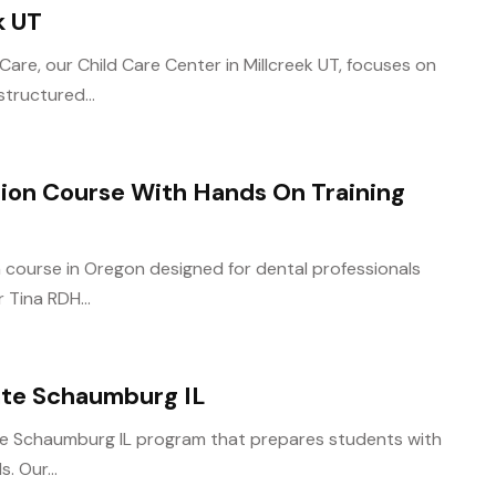
k UT
Care, our Child Care Center in Millcreek UT, focuses on
tructured...
tion Course With Hands On Training
ion course in Oregon designed for dental professionals
 Tina RDH...
cate Schaumburg IL
ate Schaumburg IL program that prepares students with
s. Our...