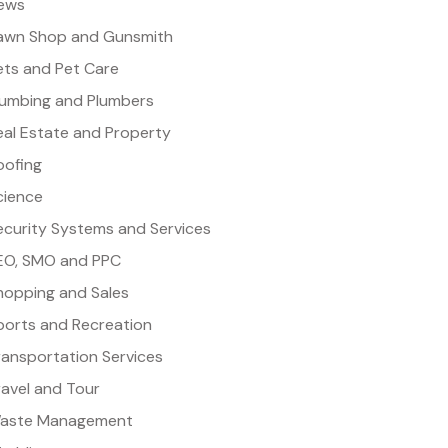
ews
awn Shop and Gunsmith
ets and Pet Care
lumbing and Plumbers
eal Estate and Property
oofing
cience
ecurity Systems and Services
EO, SMO and PPC
hopping and Sales
ports and Recreation
ransportation Services
ravel and Tour
aste Management