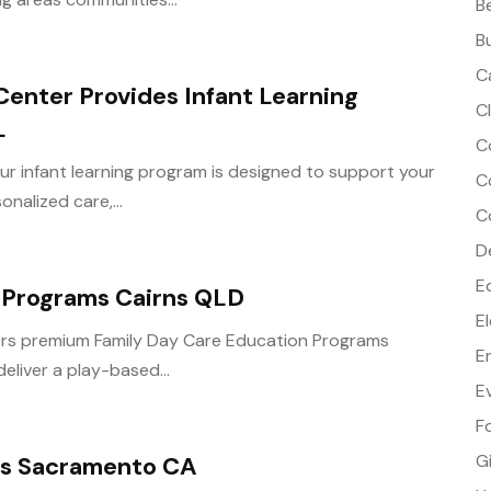
B
B
C
Center Provides Infant Learning
C
L
C
ur infant learning program is designed to support your
C
nalized care,...
C
D
E
 Programs Cairns QLD
E
fers premium Family Day Care Education Programs
E
liver a play-based...
E
F
G
es Sacramento CA