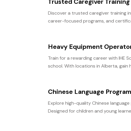
Trusted Caregiver Training 
Discover a trusted caregiver training in
career-focused programs, and certifica
Heavy Equipment Operator
Train for a rewarding career with IHE
school. With locations in Alberta, gain
Chinese Language Program
Explore high-quality Chinese language
Designed for children and young learne