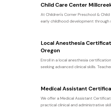
Child Care Center Millcree
At Children's Corner Preschool & Child 
early childhood development through s
Local Anesthesia Certifica
Oregon
Enroll in a local anesthesia certificat
seeking advanced clinical skills. Teacher
Medical Assistant Certifi
We offer a Medical Assistant Certific
practical clinical and administrative skill