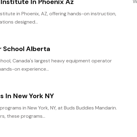
Institute In Phoenix Az
W
stitute in Phoenix, AZ, offering hands-on instruction,
tions designed...
 School Alberta
 School, Canada's largest heavy equipment operator
 hands-on experience...
s In New York NY
 programs in New York, NY, at Buds Buddies Mandarin.
rs, these programs...