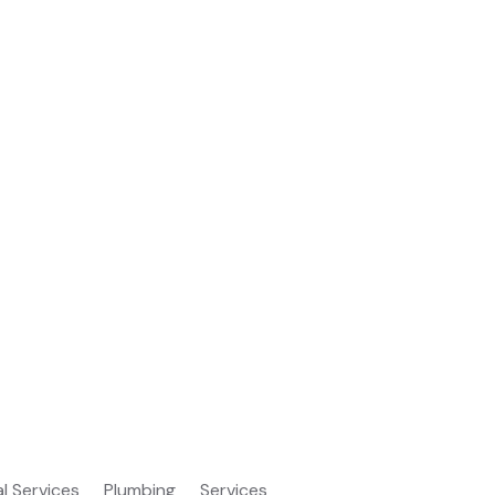
al Services
Plumbing
Services