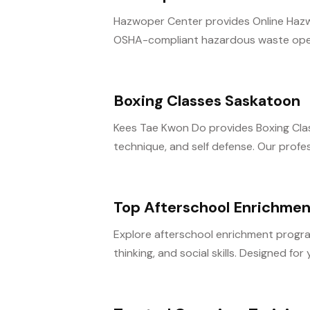
Hazwoper Center provides Online Hazwo
OSHA-compliant hazardous waste operat
Boxing Classes Saskatoon
Kees Tae Kwon Do provides Boxing Classes
technique, and self defense. Our profess
Top Afterschool Enrichmen
Explore afterschool enrichment programs
thinking, and social skills. Designed for 