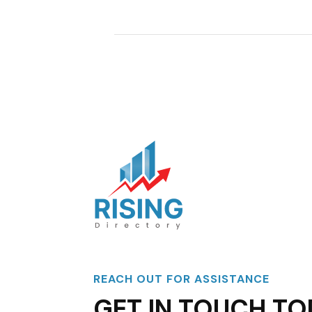
REACH OUT FOR ASSISTANCE
GET IN TOUCH TO