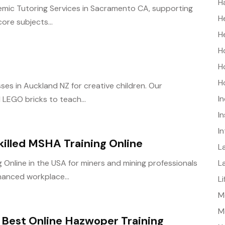
H
demic Tutoring Services in Sacramento CA, supporting
H
ore subjects...
H
H
H
H
ses in Auckland NZ for creative children. Our
I
d LEGO bricks to teach...
I
I
killed MSHA Training Online
L
L
Online in the USA for miners and mining professionals
hanced workplace...
L
Me
M
Best Online Hazwoper Training