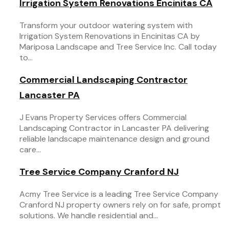
Irrigation System Renovations Encinitas CA
Transform your outdoor watering system with
Irrigation System Renovations in Encinitas CA by
Mariposa Landscape and Tree Service Inc. Call today
to...
Commercial Landscaping Contractor
Lancaster PA
J Evans Property Services offers Commercial
Landscaping Contractor in Lancaster PA delivering
reliable landscape maintenance design and ground
care...
Tree Service Company Cranford NJ
Acmy Tree Service is a leading Tree Service Company
Cranford NJ property owners rely on for safe, prompt
solutions. We handle residential and...