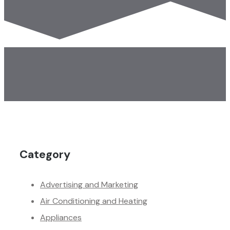
Category
Advertising and Marketing
Air Conditioning and Heating
Appliances