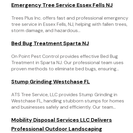
Emergency Tree Service Essex Fells NJ
Trees Plus Inc. offers fast and professional emergency
tree service in Essex Fells, NJ, helping with fallen trees,
storm damage, and hazardous...
Bed Bug Treatment Sparta NJ
On Point Pest Control provides effective Bed Bug
Treatment in Sparta NJ. Our professional team uses
proven methods to eliminate bed bugs, ensuring...
Stump Grinding Westchase FL
ATS Tree Service, LLC provides Stump Grinding in
Westchase FL, handling stubborn stumps for homes
and businesses safely and efficiently. Our team...
Mobility Disposal Services LLC Delivers
Professional Outdoor Landscaping