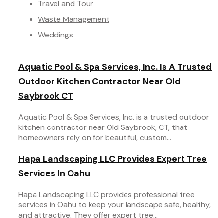
Travel and Tour
Waste Management
Weddings
Aquatic Pool & Spa Services, Inc. Is A Trusted
Outdoor Kitchen Contractor Near Old
Saybrook CT
Aquatic Pool & Spa Services, Inc. is a trusted outdoor
kitchen contractor near Old Saybrook, CT, that
homeowners rely on for beautiful, custom...
Hapa Landscaping LLC Provides Expert Tree
Services In Oahu
Hapa Landscaping LLC provides professional tree
services in Oahu to keep your landscape safe, healthy,
and attractive. They offer expert tree...