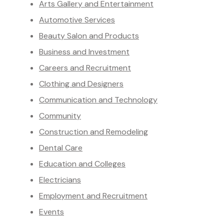
Arts Gallery and Entertainment
Automotive Services
Beauty Salon and Products
Business and Investment
Careers and Recruitment
Clothing and Designers
Communication and Technology
Community
Construction and Remodeling
Dental Care
Education and Colleges
Electricians
Employment and Recruitment
Events