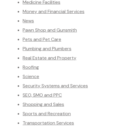
Medicine Facilities
Money and Financial Services
News
Pawn Shop and Gunsmith
Pets and Pet Care
Plumbing and Plumbers
Real Estate and Property
Roofing
Science
Security Systems and Services
SEO, SMO and PPC
Shopping and Sales
Sports and Recreation
Transportation Services