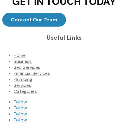
GET IN TOUCH TODAY
Contact Our Team
Useful Links
Home
Business
Seo Services
Financial Services
Plumbing
Services
Categories
Follow
Follow
Follow
Follow