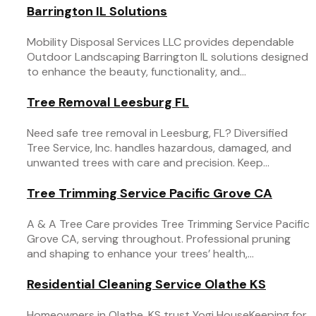
Barrington IL Solutions
Mobility Disposal Services LLC provides dependable
Outdoor Landscaping Barrington IL solutions designed
to enhance the beauty, functionality, and...
Tree Removal Leesburg FL
Need safe tree removal in Leesburg, FL? Diversified
Tree Service, Inc. handles hazardous, damaged, and
unwanted trees with care and precision. Keep...
Tree Trimming Service Pacific Grove CA
A & A Tree Care provides Tree Trimming Service Pacific
Grove CA, serving throughout. Professional pruning
and shaping to enhance your trees’ health,...
Residential Cleaning Service Olathe KS
Homeowners in Olathe, KS trust Yogi HouseKeeping for