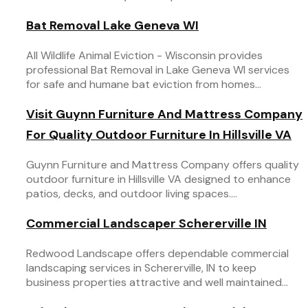
Bat Removal Lake Geneva WI
All Wildlife Animal Eviction - Wisconsin provides
professional Bat Removal in Lake Geneva WI services
for safe and humane bat eviction from homes...
Visit Guynn Furniture And Mattress Company
For Quality Outdoor Furniture In Hillsville VA
Guynn Furniture and Mattress Company offers quality
outdoor furniture in Hillsville VA designed to enhance
patios, decks, and outdoor living spaces....
Commercial Landscaper Schererville IN
Redwood Landscape offers dependable commercial
landscaping services in Schererville, IN to keep
business properties attractive and well maintained...