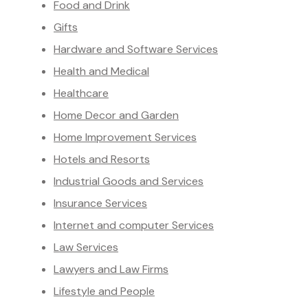
Food and Drink
Gifts
Hardware and Software Services
Health and Medical
Healthcare
Home Decor and Garden
Home Improvement Services
Hotels and Resorts
Industrial Goods and Services
Insurance Services
Internet and computer Services
Law Services
Lawyers and Law Firms
Lifestyle and People