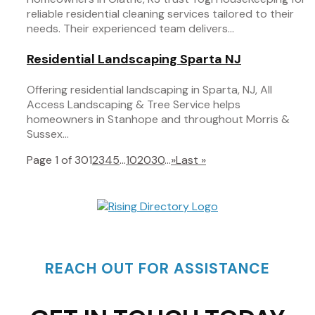
reliable residential cleaning services tailored to their
needs. Their experienced team delivers...
Residential Landscaping Sparta NJ
Offering residential landscaping in Sparta, NJ, All
Access Landscaping & Tree Service helps
homeowners in Stanhope and throughout Morris &
Sussex...
Page 1 of 30
1
2
3
4
5
...
10
20
30
...
»
Last »
REACH OUT FOR ASSISTANCE