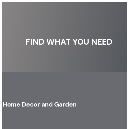
FIND WHAT YOU NEED
Home Decor and Garden