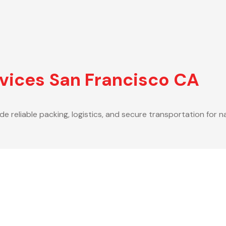
vices San Francisco CA
de reliable packing, logistics, and secure transportation for