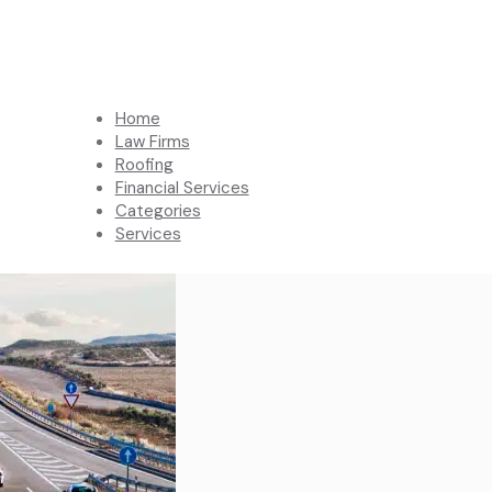
Home
Law Firms
Roofing
Financial Services
Categories
Services