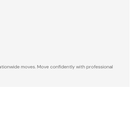
 nationwide moves. Move confidently with professional