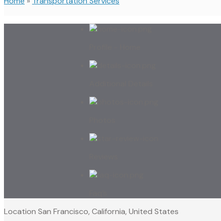
Home
»
Transportation Services
Profile - Home
Additional Details
Photos
Reviews
Faq’s
Location
San Francisco, California, United States