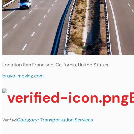
Location
San Francisco, California, United States
bravo-moving.com
Category:
Transportation Services
Verified