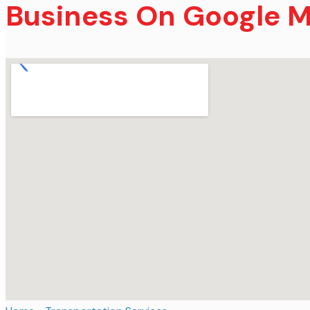
Business On Google 