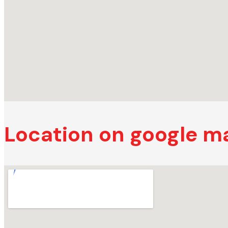
Location on google m