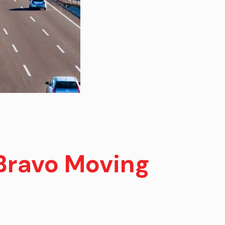
Bravo Moving