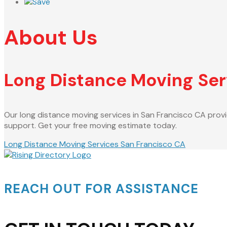
Save
About Us
Long Distance Moving Ser
Our long distance moving services in San Francisco CA provi
support. Get your free moving estimate today.
Long Distance Moving Services San Francisco CA
REACH OUT FOR ASSISTANCE