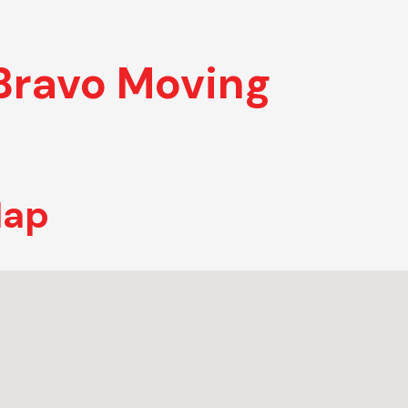
Bravo Moving
Map