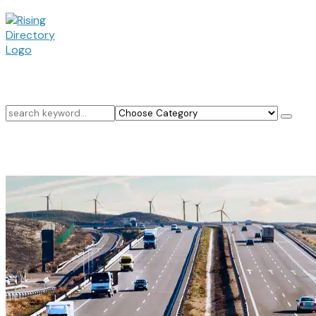
Search
for