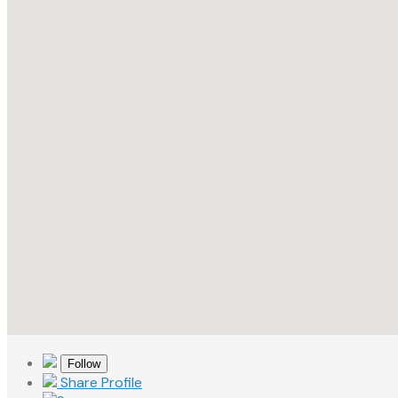
Follow
Share Profile