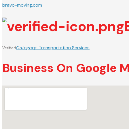
bravo-moving.com
Category:
Transportation Services
Verified
Business On Google 