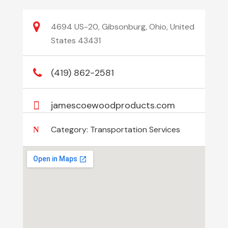
4694 US-20, Gibsonburg, Ohio, United
States 43431
(419) 862-2581
jamescoewoodproducts.com
Category:
Transportation Services