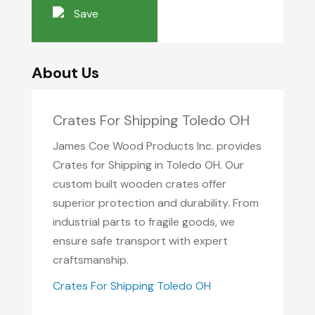
Save
About Us
Crates For Shipping Toledo OH
James Coe Wood Products Inc. provides
Crates for Shipping in Toledo OH. Our
custom built wooden crates offer
superior protection and durability. From
industrial parts to fragile goods, we
ensure safe transport with expert
craftsmanship.
Crates For Shipping Toledo OH