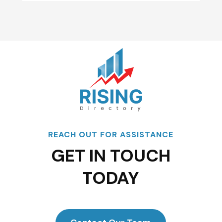
REACH OUT FOR ASSISTANCE
GET IN TOUCH
TODAY