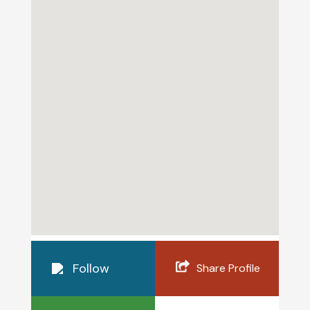
Follow
Share Profile