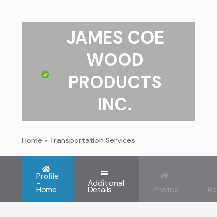
JAMES COE
WOOD
PRODUCTS
INC.
Home
»
Transportation Services
Profile
-
Additional
Home
Details
Photos
Re