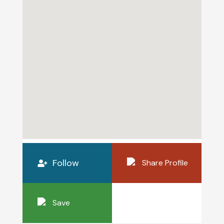
Follow
Share Profile
Save