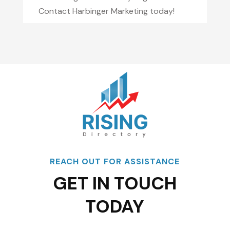
Contact Harbinger Marketing today!
REACH OUT FOR ASSISTANCE
GET IN TOUCH
TODAY