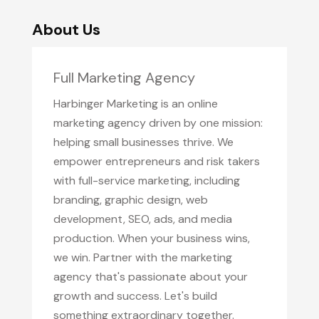
About Us
Full Marketing Agency
Harbinger Marketing is an online
marketing agency driven by one mission:
helping small businesses thrive. We
empower entrepreneurs and risk takers
with full-service marketing, including
branding, graphic design, web
development, SEO, ads, and media
production. When your business wins,
we win. Partner with the marketing
agency that's passionate about your
growth and success. Let's build
something extraordinary together.