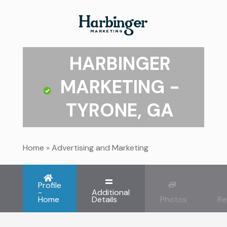
HARBINGER
MARKETING -
TYRONE, GA
Home
»
Advertising and Marketing
Profile
-
Additional
Home
Details
Photos
Re