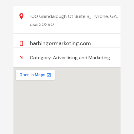
100 Glendalough Ct Suite B,, Tyrone, GA,
usa 30290
harbingermarketing.com
Category:
Advertising and Marketing