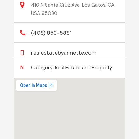
410 N Santa Cruz Ave, Los Gatos, CA,
USA 95030
(408) 859-5881
realestatebyannette.com
Category:
Real Estate and Property