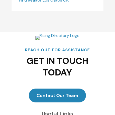
Find Realtor Los Gatos CA
REACH OUT FOR ASSISTANCE
GET IN TOUCH
TODAY
Contact Our Team
Useful Links