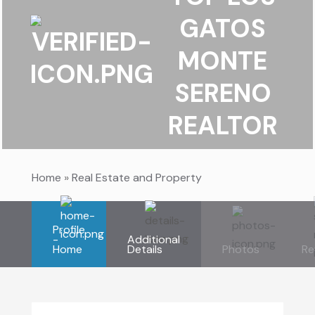
GATOS
MONTE
SERENO
REALTOR
Home
»
Real Estate and Property
Profile
-
Additional
Home
Details
Photos
Re