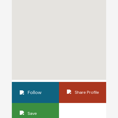
Follow
Share Profile
Save