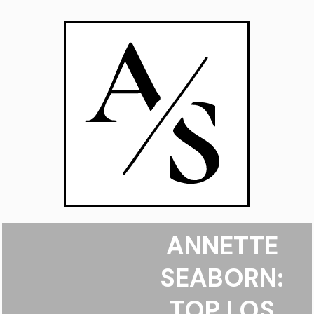
ANNETTE
SEABORN:
TOP LOS