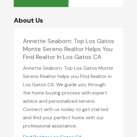
About Us
Annette Seaborn: Top Los Gatos
Monte Sereno Realtor Helps You
Find Realtor In Los Gatos CA
Annette Seaborn: Top Los Gatos Monte
Sereno Realtor helps you Find Realtor in
Los Gatos CA. We guide you through
the home buying process with expert
advice and personalized service.
Connect with us today to get started
and find your perfect home with our
professional assistance.