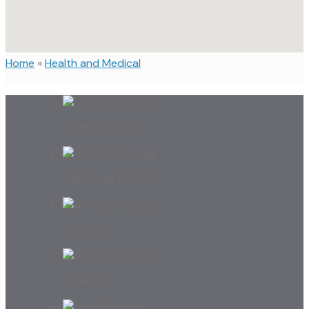
Home
»
Health and Medical
Profile - Home
Additional Details
Photos
Reviews