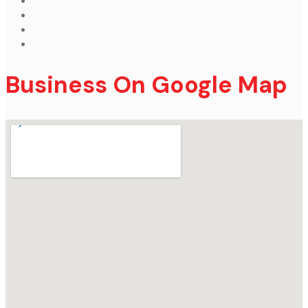
Business On Google Map