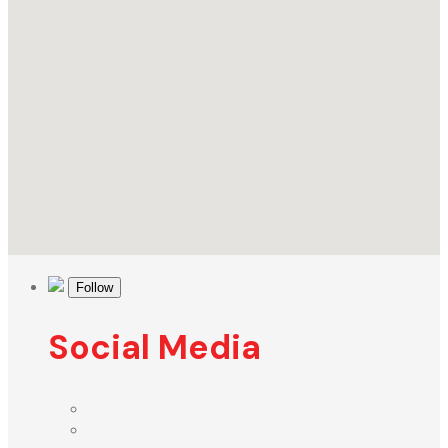
Follow
Social Media