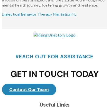
a focus on personalized care, they guide you through your
mental health journey, fostering growth and resilience.
Dialectical Behavior Therapy Plantation FL
REACH OUT FOR ASSISTANCE
GET IN TOUCH TODAY
Contact Our Team
Useful Links