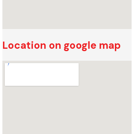
Location on google map