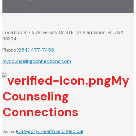
Faq’s
Location
817 S University Dr STE 121, Plantation, FL, USA
33324
Phone
(954) 477-7455
mycounselingconnections.com
My
Counseling
Connections
Category:
Health and Medical
Verified