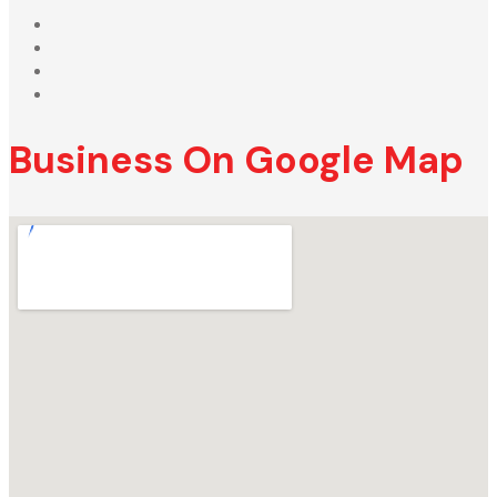
Business On Google Map