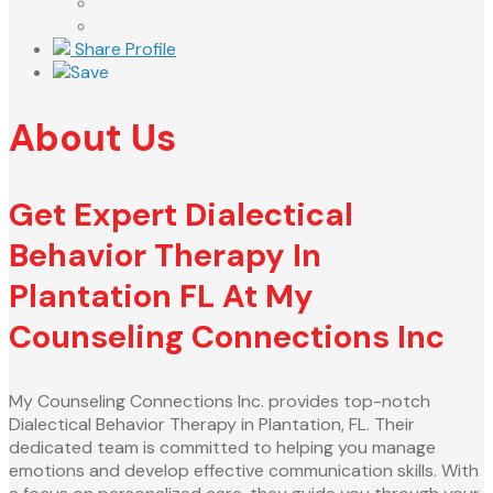
Share Profile
Save
About Us
Get Expert Dialectical
Behavior Therapy In
Plantation FL At My
Counseling Connections Inc
My Counseling Connections Inc. provides top-notch
Dialectical Behavior Therapy in Plantation, FL. Their
dedicated team is committed to helping you manage
emotions and develop effective communication skills. With