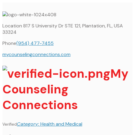
Location
817 S University Dr STE 121, Plantation, FL, USA
33324
Phone
(954) 477-7455
mycounselingconnections.com
My
Counseling
Connections
Category:
Health and Medical
Verified