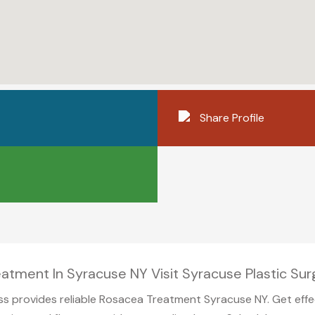
Share Profile
atment In Syracuse NY Visit Syracuse Plastic Sur
ss provides reliable Rosacea Treatment Syracuse NY. Get effe