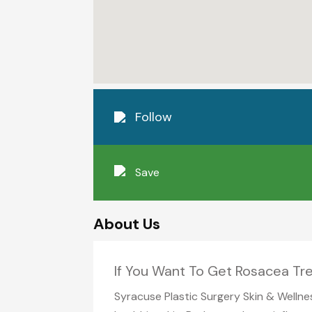
Follow
Save
About Us
If You Want To Get Rosacea Tre
Syracuse Plastic Surgery Skin & Wellne