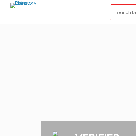
Search
for