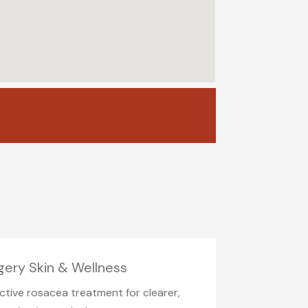
gery Skin & Wellness
ctive rosacea treatment for clearer,