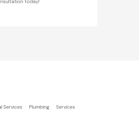
onsultation today!
al Services
Plumbing
Services