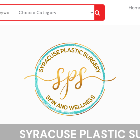
Hom
SYRACUSE PLASTIC S