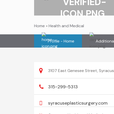
Home
»
Health and Medical
Profile - Home
Additiona
3107 East Genesee Street, Syracus
315-299-5313
syracuseplasticsurgery.com