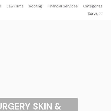
e
Law Firms
Roofing
Financial Services
Categories
Services
URGERY SKIN &