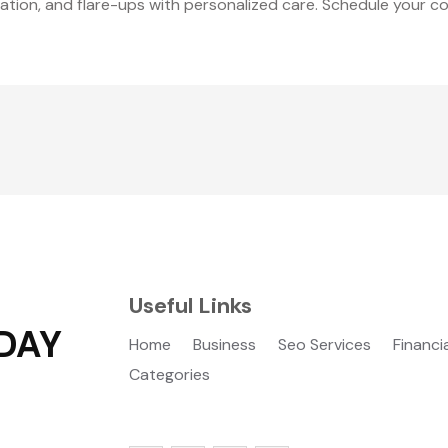
mation, and flare-ups with personalized care. Schedule your c
Useful Links
DAY
Home
Business
Seo Services
Financi
Categories