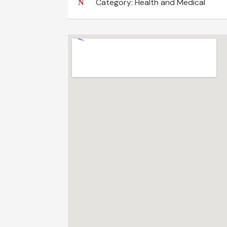
Category:
Health and Medical