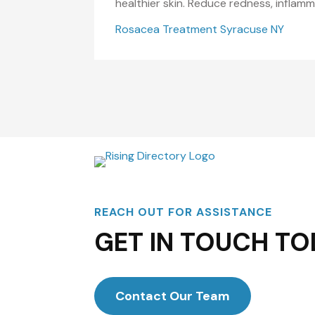
healthier skin. Reduce redness, inflam
Rosacea Treatment Syracuse NY
REACH OUT FOR ASSISTANCE
GET IN TOUCH TO
Contact Our Team