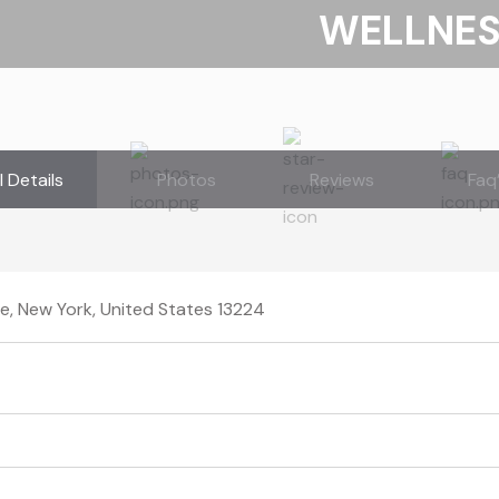
WELLNE
l Details
Photos
Reviews
Faq
e, New York, United States 13224