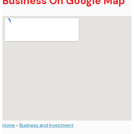
Business On Google Map
Home
»
Business and Investment