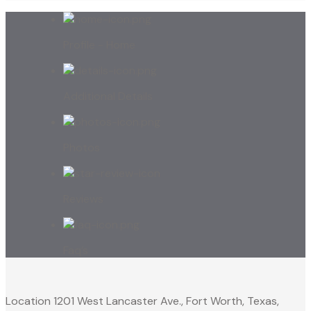
Profile - Home
Additional Details
Photos
Reviews
Faq’s
Location
1201 West Lancaster Ave., Fort Worth, Texas,