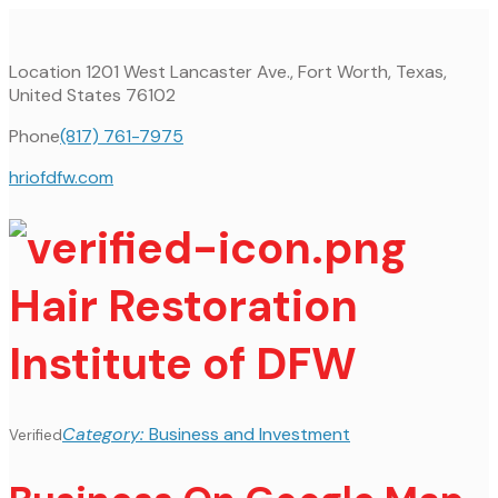
Location
1201 West Lancaster Ave., Fort Worth, Texas,
United States 76102
Phone
(817) 761-7975
hriofdfw.com
Hair Restoration
Institute of DFW
Category:
Business and Investment
Verified