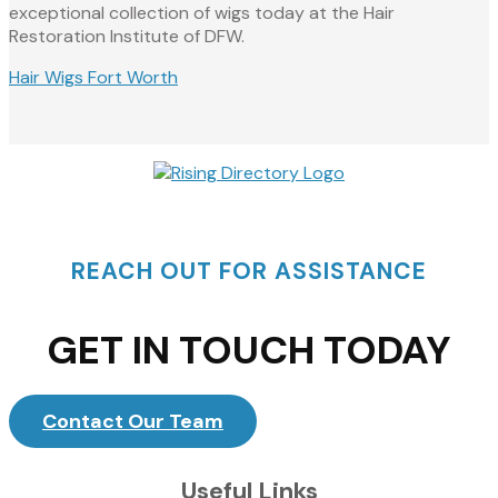
exceptional collection of wigs today at the Hair
Restoration Institute of DFW.
Hair Wigs Fort Worth
REACH OUT FOR ASSISTANCE
GET IN TOUCH TODAY
Contact Our Team
Useful Links