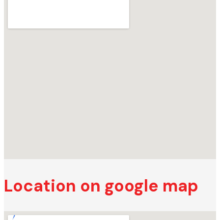
Location on google map