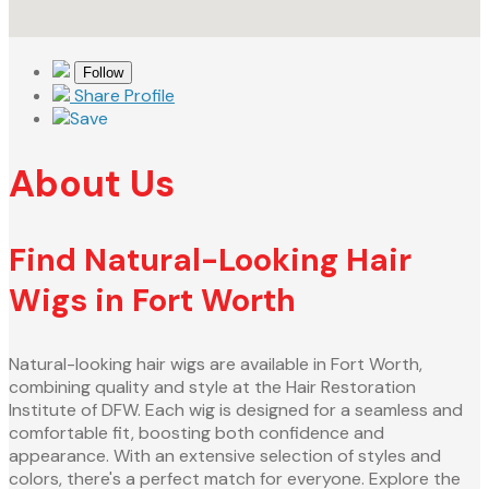
Follow
Share Profile
Save
About Us
Find Natural-Looking Hair
Wigs in Fort Worth
Natural-looking hair wigs are available in Fort Worth,
combining quality and style at the Hair Restoration
Institute of DFW. Each wig is designed for a seamless and
comfortable fit, boosting both confidence and
appearance. With an extensive selection of styles and
colors, there's a perfect match for everyone. Explore the