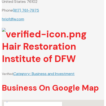
United States 76102
Phone
(817) 761-7975
hriofdfw.com
Hair Restoration
Institute of DFW
Category:
Business and Investment
Verified
Business On Google Map