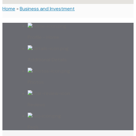
Home
»
Business and Investment
Profile - Home
Additional Details
Photos
Reviews
Faq’s