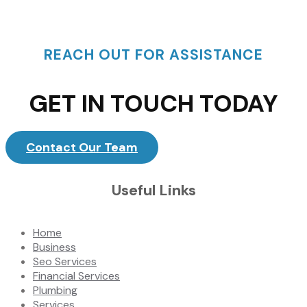
REACH OUT FOR ASSISTANCE
GET IN TOUCH TODAY
Contact Our Team
Useful Links
Home
Business
Seo Services
Financial Services
Plumbing
Services