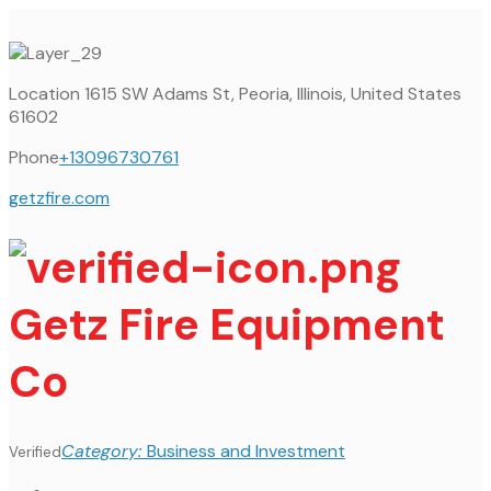
Location
1615 SW Adams St, Peoria, Illinois, United States
61602
Phone
+13096730761
getzfire.com
Getz Fire Equipment
Co
Category:
Business and Investment
Verified