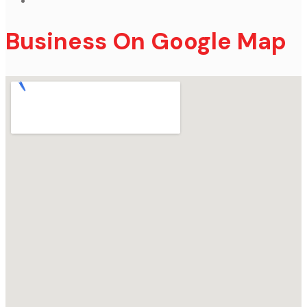
Business On Google Map