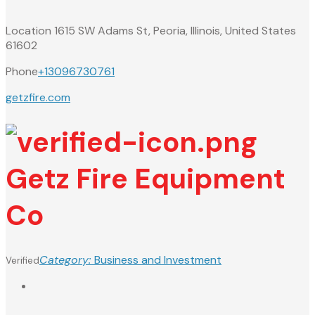
Location
1615 SW Adams St, Peoria, Illinois, United States
61602
Phone
+13096730761
getzfire.com
Getz Fire Equipment
Co
Category:
Business and Investment
Verified