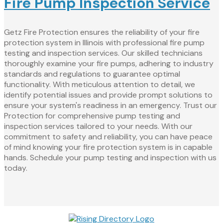
Fire Pump Inspection Service
Getz Fire Protection ensures the reliability of your fire
protection system in Illinois with professional fire pump
testing and inspection services. Our skilled technicians
thoroughly examine your fire pumps, adhering to industry
standards and regulations to guarantee optimal
functionality. With meticulous attention to detail, we
identify potential issues and provide prompt solutions to
ensure your system's readiness in an emergency. Trust our
Protection for comprehensive pump testing and
inspection services tailored to your needs. With our
commitment to safety and reliability, you can have peace
of mind knowing your fire protection system is in capable
hands. Schedule your pump testing and inspection with us
today.