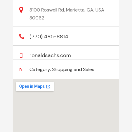
3100 Roswell Rd, Marietta, GA, USA
30062
(770) 485-8814
ronaldsachs.com
Category:
Shopping and Sales