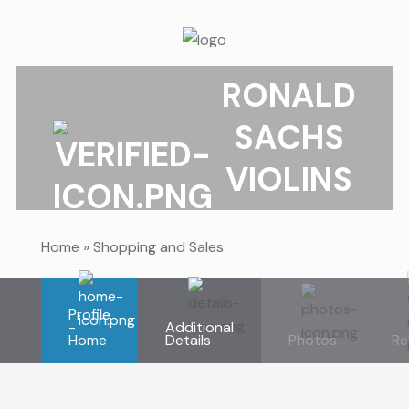
RONALD
SACHS
VIOLINS
Home
»
Shopping and Sales
Profile
-
Additional
Home
Details
Photos
Re