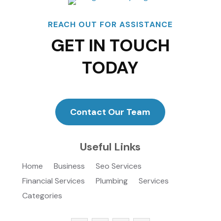
REACH OUT FOR ASSISTANCE
GET IN TOUCH
TODAY
Contact Our Team
Useful Links
Home
Business
Seo Services
Financial Services
Plumbing
Services
Categories