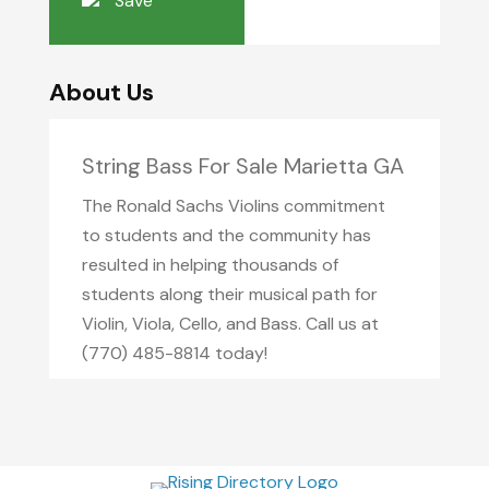
Save
About Us
String Bass For Sale Marietta GA
The Ronald Sachs Violins commitment
to students and the community has
resulted in helping thousands of
students along their musical path for
Violin, Viola, Cello, and Bass. Call us at
(770) 485-8814 today!