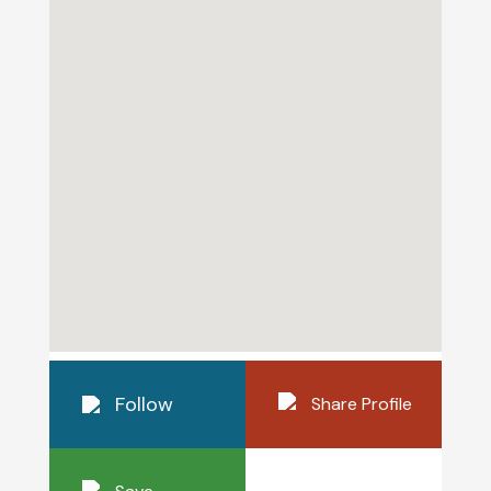
Follow
Share Profile