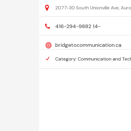
2077-30 South Unionville Ave, Aur
416-294-9882 14-
bridgetocommunication.ca
Category:
Communication and Tec