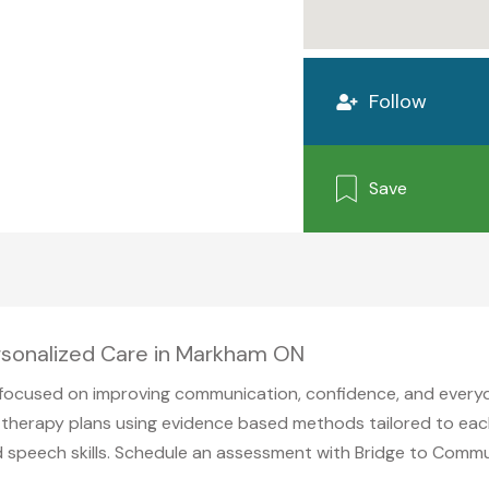
Follow
Save
rsonalized Care in Markham ON
ocused on improving communication, confidence, and everyda
herapy plans using evidence based methods tailored to each i
d speech skills. Schedule an assessment with Bridge to Comm