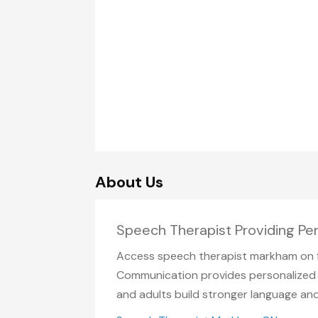
About Us
Speech Therapist Providing Pe
Access speech therapist markham on f
Communication provides personalized t
and adults build stronger language an