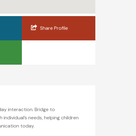
Share Profile
y interaction. Bridge to
ndividual’s needs, helping children
unication today.