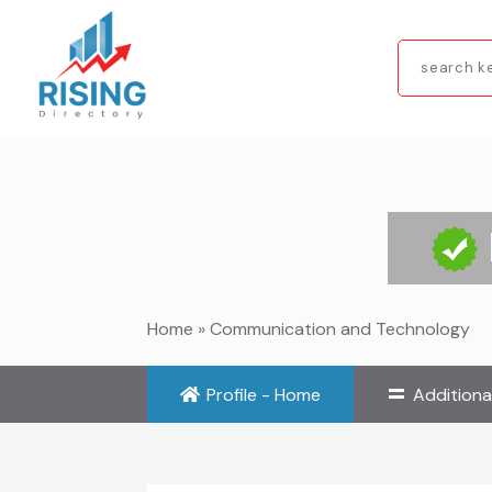
Search
for
Home
»
Communication and Technology
Profile - Home
Additiona