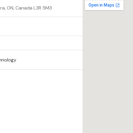
ora, ON, Canada L3R 5M3
hnology