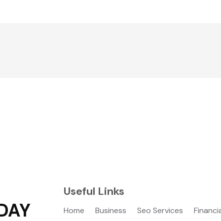
Useful Links
DAY
Home
Business
Seo Services
Financi