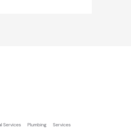
al Services
Plumbing
Services