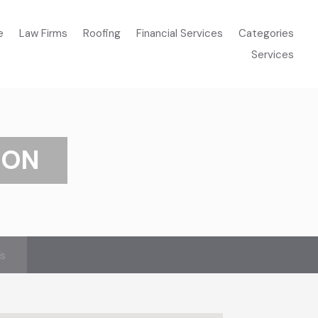
e
Law Firms
Roofing
Financial Services
Categories
Services
ION
’s