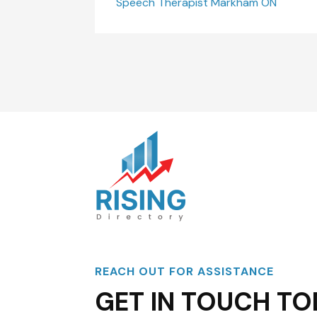
Speech Therapist Markham ON
REACH OUT FOR ASSISTANCE
GET IN TOUCH TO