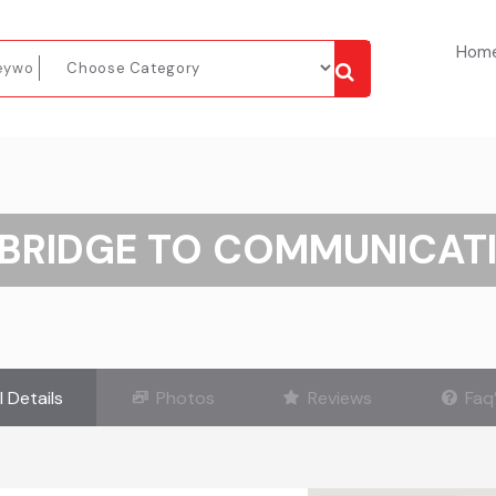
Hom
BRIDGE TO COMMUNICAT
l Details
Photos
Reviews
Faq