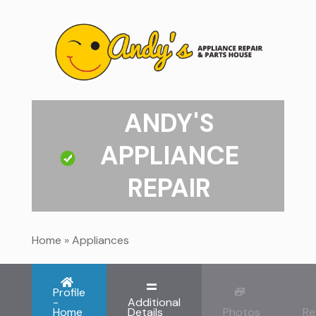
ANDY'S
APPLIANCE
REPAIR
Home
»
Appliances
Profile
-
Additional
Home
Details
Photos
Re