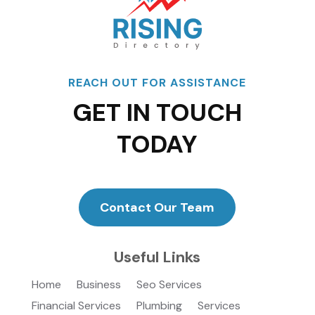
REACH OUT FOR ASSISTANCE
GET IN TOUCH
TODAY
Contact Our Team
Useful Links
Home
Business
Seo Services
Financial Services
Plumbing
Services