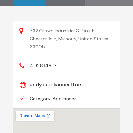
732 Crown Industrial Ct Unit K,
Chesterfield, Missouri, United States
63005
4026148131
andysappliancestl.net
Category:
Appliances