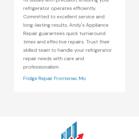
refrigerator operates efficiently.
Committed to excellent service and
long-lasting results, Andy's Appliance
Repair guarantees quick turnaround
times and effective repairs. Trust their
skilled team to handle your refrigerator
repair needs with care and
professionalism.
Fridge Repair Frontenac Mo