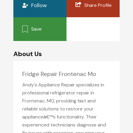
Follow
Share Profile
Save
About Us
Fridge Repair Frontenac Mo
Andy's Appliance Repair specializes in
professional refrigerator repair in
Frontenac, MO, providing fast and
reliable solutions to restore your
applianceâ€™s functionality. Their
experienced technicians diagnose and
fix issues with precision, ensuring your