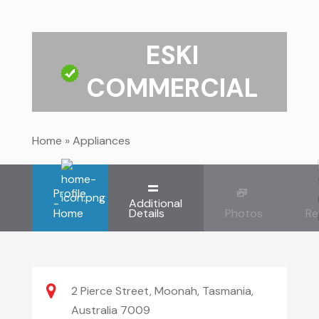
ESKI
COMMERCIAL
Home
»
Appliances
Profile
-
Additional
Home
Details
Photos
Re
2 Pierce Street, Moonah, Tasmania,
Australia 7009