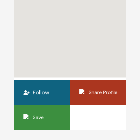
Follow
Share Profile
Save