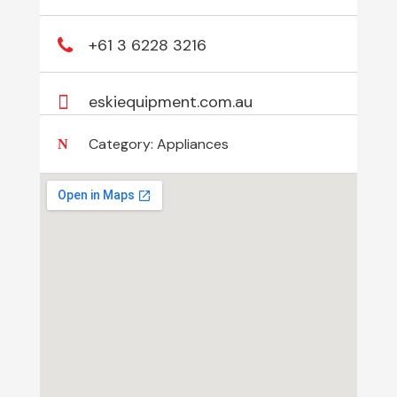
+61 3 6228 3216
eskiequipment.com.au
Category:
Appliances