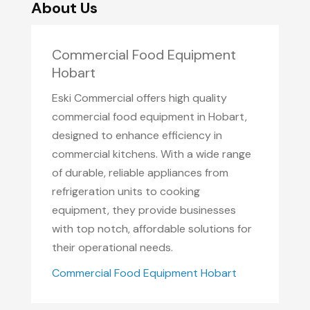
About Us
Commercial Food Equipment
Hobart
Eski Commercial offers high quality
commercial food equipment in Hobart,
designed to enhance efficiency in
commercial kitchens. With a wide range
of durable, reliable appliances from
refrigeration units to cooking
equipment, they provide businesses
with top notch, affordable solutions for
their operational needs.
Commercial Food Equipment Hobart