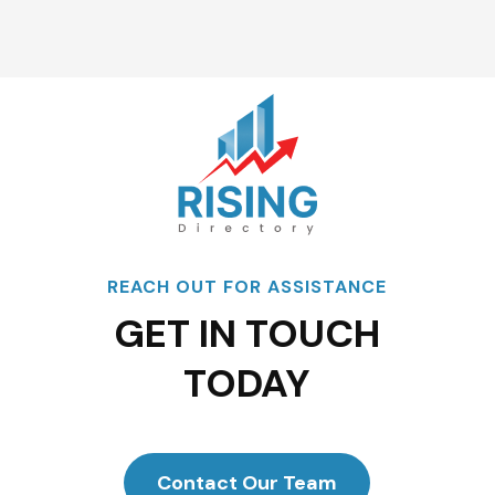
REACH OUT FOR ASSISTANCE
GET IN TOUCH
TODAY
Contact Our Team