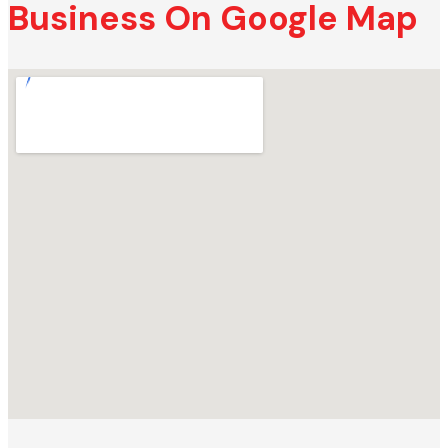
Business On Google Map