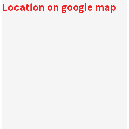
Location on google map