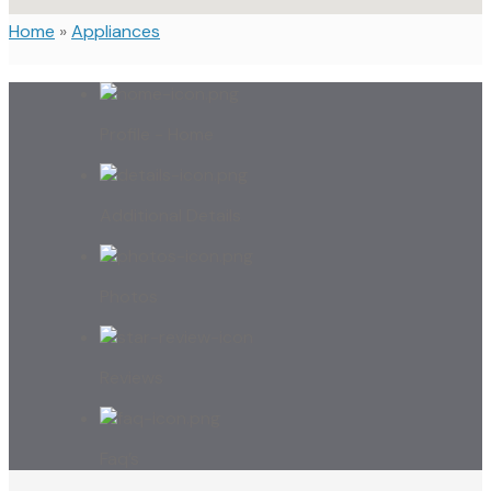
Home
»
Appliances
Profile - Home
Additional Details
Photos
Reviews
Faq’s