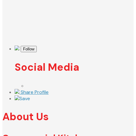
Follow
Social Media
Share Profile
Save
About Us