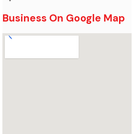
Business On Google Map