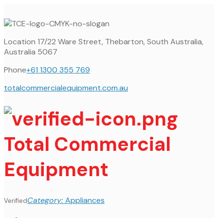
Location
17/22 Ware Street, Thebarton, South Australia,
Australia 5067
Phone
+61 1300 355 769
totalcommercialequipment.com.au
Total Commercial
Equipment
Category:
Appliances
Verified