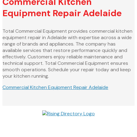
Commercial Kitchen
Equipment Repair Adelaide
Total Commercial Equipment provides commercial kitchen
equipment repair in Adelaide with expertise across a wide
range of brands and appliances. The company has
available services that restore performance quickly and
effectively. Customers enjoy reliable maintenance and
technical support. Total Commercial Equipment ensures
smooth operations. Schedule your repair today and keep
your kitchen running.
Commercial Kitchen Equipment Repair Adelaide