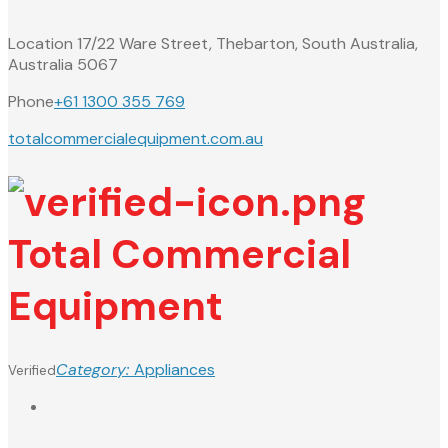
Location
17/22 Ware Street, Thebarton, South Australia,
Australia 5067
Phone
+61 1300 355 769
totalcommercialequipment.com.au
Total Commercial
Equipment
Category:
Appliances
Verified