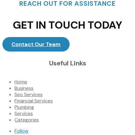
REACH OUT FOR ASSISTANCE
GET IN TOUCH TODAY
Contact Our Team
Useful Links
Home
Business
Seo Services
Financial Services
Plumbing
Services
Categories
Follow