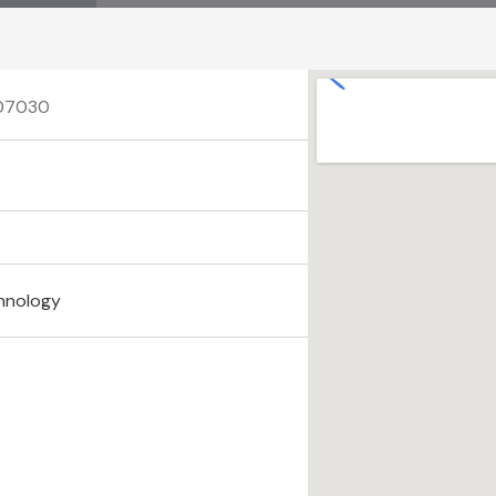
 07030
hnology