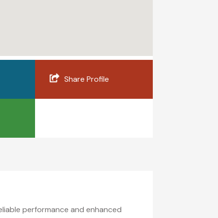
Share Profile
reliable performance and enhanced