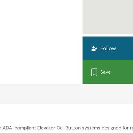
Follow
Save
nd ADA-compliant Elevator Call Button systems designed for 