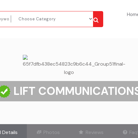
Hom
LIFT COMMUNICATION
l Details
Photos
Reviews
Faq