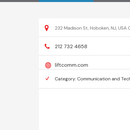
232 Madison St, Hoboken, NJ, USA
212 732 4658
liftcomm.com
Category:
Communication and Tec