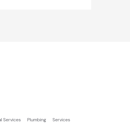
al Services
Plumbing
Services