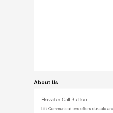
About Us
Elevator Call Button
Lift Communications offers durable a