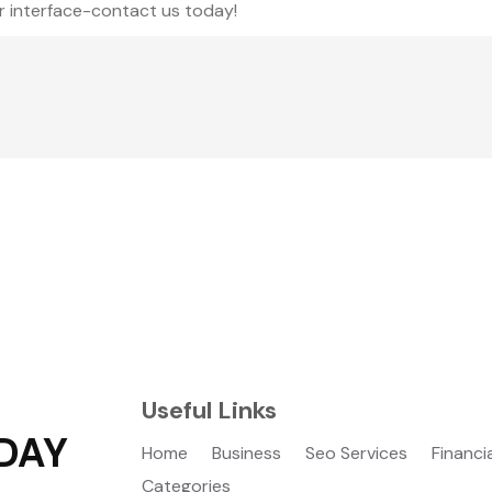
r interface-contact us today!
Useful Links
DAY
Home
Business
Seo Services
Financi
Categories