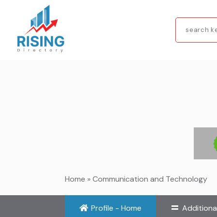
Search
for
Home
»
Communication and Technology
Profile - Home
Additiona