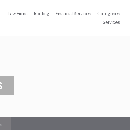
e
Law Firms
Roofing
Financial Services
Categories
Services
S
’s