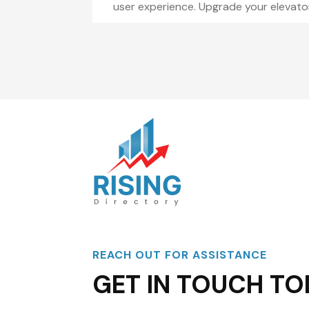
user experience. Upgrade your elevato
REACH OUT FOR ASSISTANCE
GET IN TOUCH TO