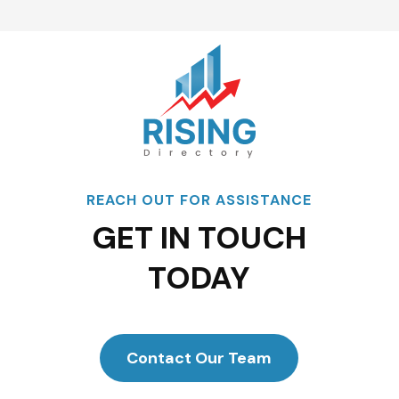
REACH OUT FOR ASSISTANCE
GET IN TOUCH
TODAY
Contact Our Team