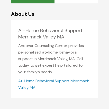
About Us
At-Home Behavioral Support
Merrimack Valley MA
Andover Counseling Center provides
personalized at-home behavioral
support in Merrimack Valley, MA. Call
today to get expert help tailored to
your family’s needs.
At-Home Behavioral Support Merrimack
Valley MA