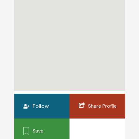
Follow
Share Profile
Save