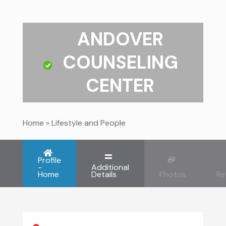
ANDOVER
COUNSELING
CENTER
Home
»
Lifestyle and People
Profile
-
Additional
Home
Details
Photos
Re