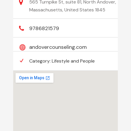
565 Turnpike St, suite 81, North Andover,
Massachusetts, United States 1845
9786821579
andovercounseling.com
Category:
Lifestyle and People