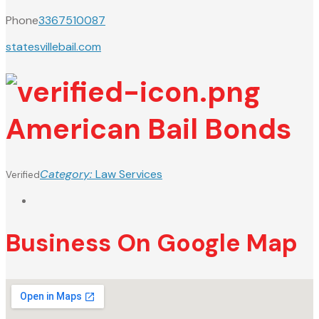
Phone
3367510087
statesvillebail.com
American Bail Bonds
Category:
Law Services
Verified
Business On Google Map