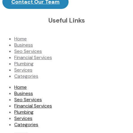
Contact Our Team
Useful Links
Home
Business
Seo Services
Financial Services
Plumbing
Services
Categories
Home
Business
Seo Services
Financial Services
Plumbing
Services
Categories