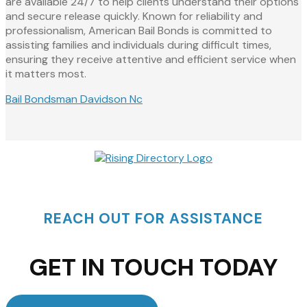
are available 24/7 to help clients understand their options
and secure release quickly. Known for reliability and
professionalism, American Bail Bonds is committed to
assisting families and individuals during difficult times,
ensuring they receive attentive and efficient service when
it matters most.
Bail Bondsman Davidson Nc
REACH OUT FOR ASSISTANCE
GET IN TOUCH TODAY