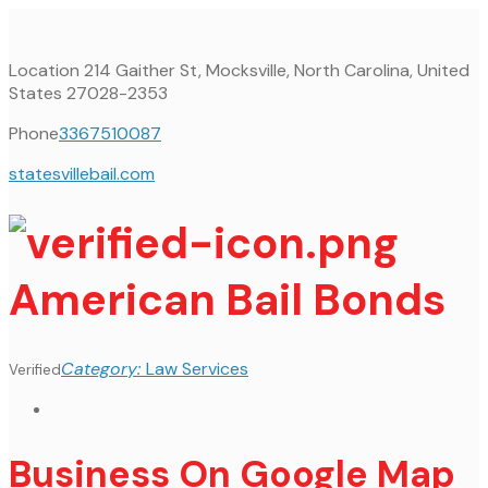
Location
214 Gaither St, Mocksville, North Carolina, United
States 27028-2353
Phone
3367510087
statesvillebail.com
American Bail Bonds
Category:
Law Services
Verified
Business On Google Map