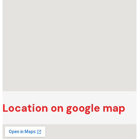
Location on google map