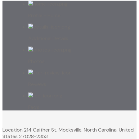
Profile - Home
Additional Details
Photos
Reviews
Faq’s
Location
214 Gaither St, Mocksville, North Carolina, United
States 27028-2353