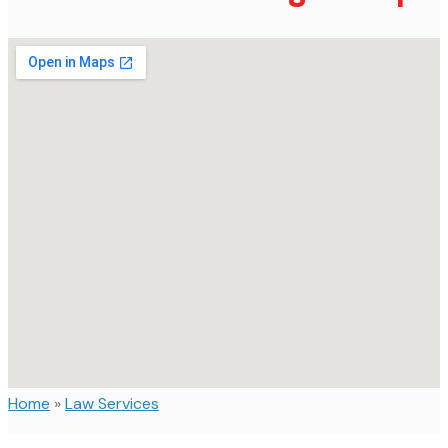
Home
»
Law Services