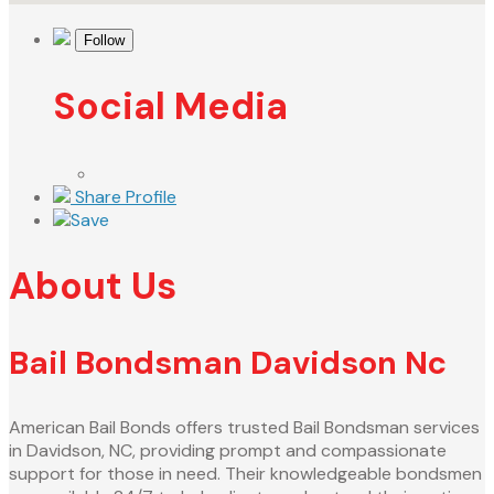
Follow
Social Media
Share Profile
Save
About Us
Bail Bondsman Davidson Nc
American Bail Bonds offers trusted Bail Bondsman services
in Davidson, NC, providing prompt and compassionate
support for those in need. Their knowledgeable bondsmen