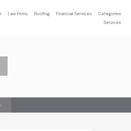
e
Law Firms
Roofing
Financial Services
Categories
Services
’s