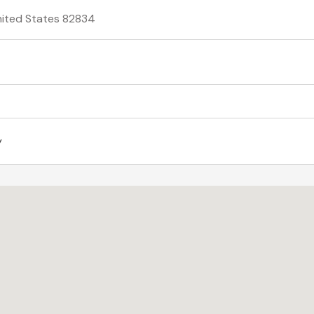
United States 82834
y