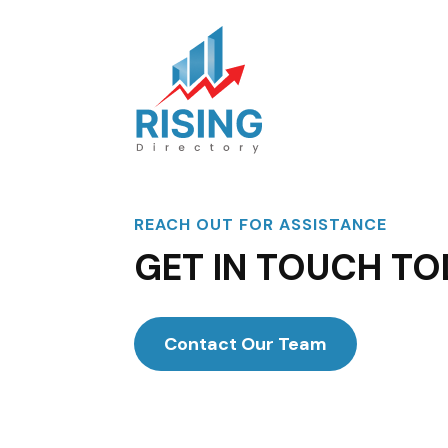
REACH OUT FOR ASSISTANCE
GET IN TOUCH TO
Contact Our Team