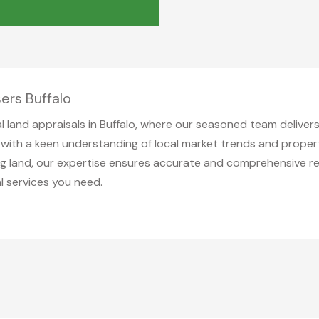
ers Buffalo
al land appraisals in Buffalo, where our seasoned team deliver
es with a keen understanding of local market trends and prop
ging land, our expertise ensures accurate and comprehensive r
l services you need.