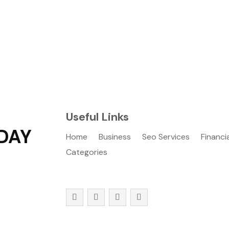
Useful Links
DAY
Home
Business
Seo Services
Financi
Categories