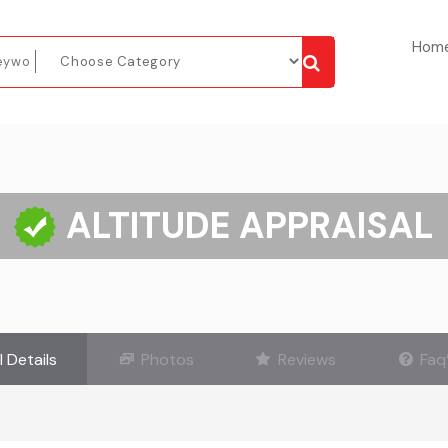
Hom
ALTITUDE APPRAISAL
l Details
Photos
Reviews
Faq