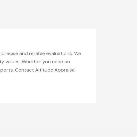
s precise and reliable evaluations. We
erty values. Whether you need an
eports. Contact Altitude Appraisal