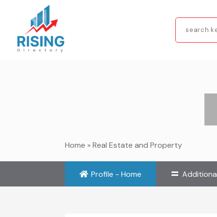
Search
for
Home
»
Real Estate and Property
Profile - Home
Additiona