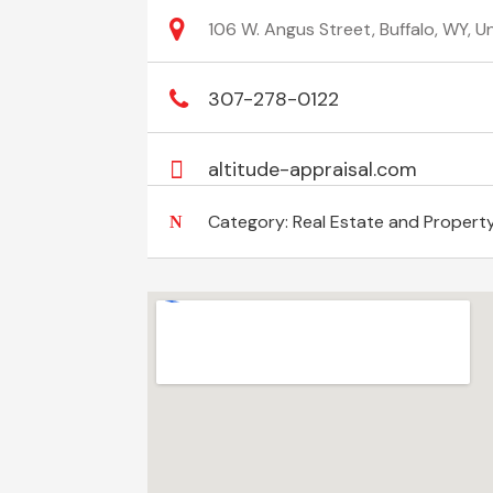
106 W. Angus Street, Buffalo, WY, 
307-278-0122
altitude-appraisal.com
Category:
Real Estate and Propert