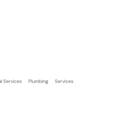
al Services
Plumbing
Services