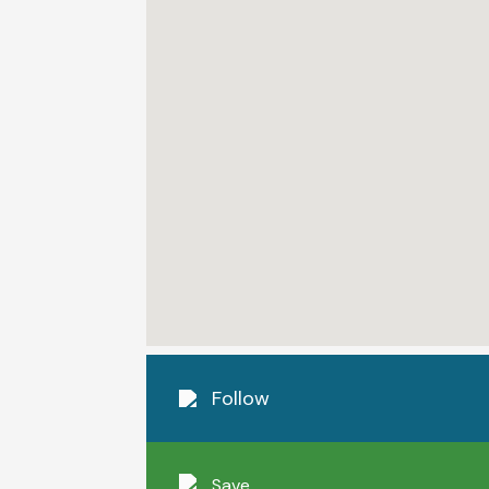
Follow
Save