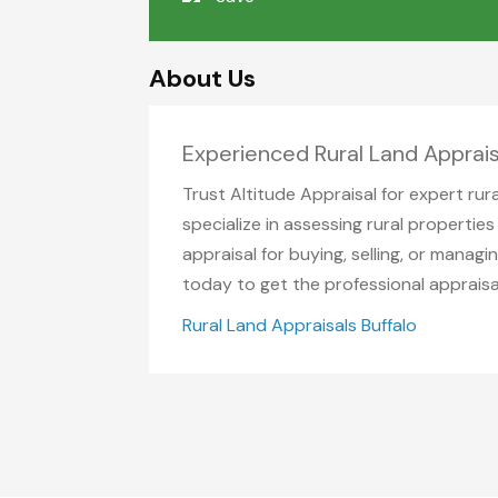
About Us
Experienced Rural Land Apprais
Trust Altitude Appraisal for expert rur
specialize in assessing rural properti
appraisal for buying, selling, or mana
today to get the professional appraisa
Rural Land Appraisals Buffalo