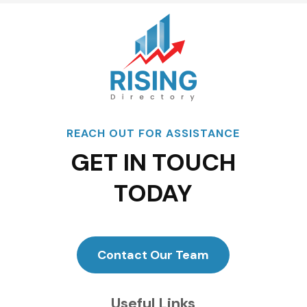
REACH OUT FOR ASSISTANCE
GET IN TOUCH
TODAY
Contact Our Team
Useful Links