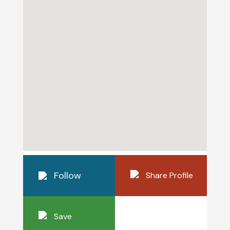
Follow
Share Profile
Save