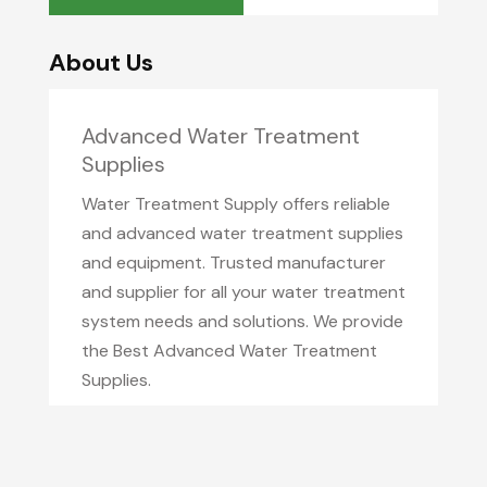
About Us
Advanced Water Treatment
Supplies
Water Treatment Supply offers reliable
and advanced water treatment supplies
and equipment. Trusted manufacturer
and supplier for all your water treatment
system needs and solutions. We provide
the Best Advanced Water Treatment
Supplies.