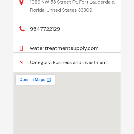
1086 NW 53 Street Ft, Fort Lauderdale,
Florida, United States 33309
9547722129
watertreatmentsupply.com
Category:
Business and Investment