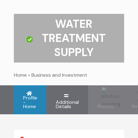
WATER
TREATMENT
SUPPLY
Home
»
Business and Investment
Profile
-
Additional
Home
Details
Photos
Re