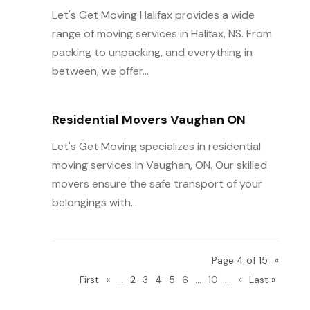
Let's Get Moving Halifax provides a wide
range of moving services in Halifax, NS. From
packing to unpacking, and everything in
between, we offer...
Residential Movers Vaughan ON
Let's Get Moving specializes in residential
moving services in Vaughan, ON. Our skilled
movers ensure the safe transport of your
belongings with...
Page 4 of 15
«
First
«
...
2
3
4
5
6
...
10
...
»
Last »