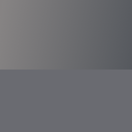
Transportation Services