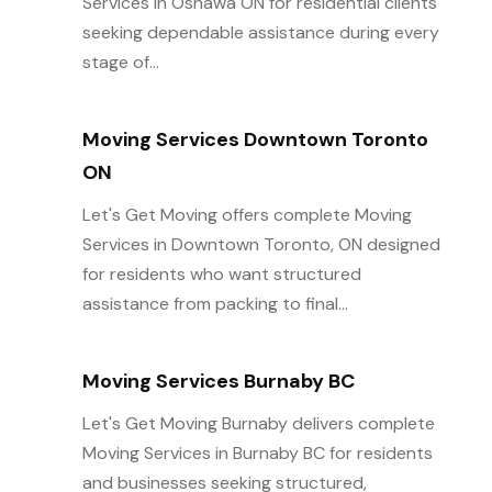
Services in Oshawa ON for residential clients
seeking dependable assistance during every
stage of...
Moving Services Downtown Toronto
ON
Let's Get Moving offers complete Moving
Services in Downtown Toronto, ON designed
for residents who want structured
assistance from packing to final...
Moving Services Burnaby BC
Let's Get Moving Burnaby delivers complete
Moving Services in Burnaby BC for residents
and businesses seeking structured,