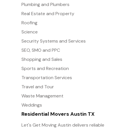
Plumbing and Plumbers
Real Estate and Property
Roofing
Science
Security Systems and Services
SEO, SMO and PPC
Shopping and Sales
Sports and Recreation
Transportation Services
Travel and Tour
Waste Management
Weddings
Residential Movers Austin TX
Let's Get Moving Austin delivers reliable