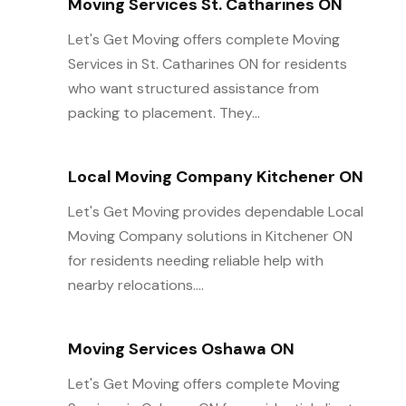
Moving Services St. Catharines ON
Let's Get Moving offers complete Moving
Services in St. Catharines ON for residents
who want structured assistance from
packing to placement. They...
Local Moving Company Kitchener ON
Let's Get Moving provides dependable Local
Moving Company solutions in Kitchener ON
for residents needing reliable help with
nearby relocations....
Moving Services Oshawa ON
Let's Get Moving offers complete Moving