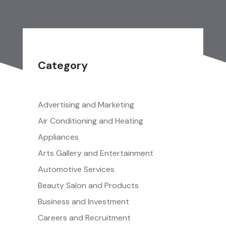
Category
Advertising and Marketing
Air Conditioning and Heating
Appliances
Arts Gallery and Entertainment
Automotive Services
Beauty Salon and Products
Business and Investment
Careers and Recruitment