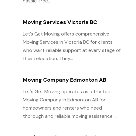
hassle-free...
Moving Services Victoria BC
Let’s Get Moving offers comprehensive
Moving Services in Victoria BC for clients
who want reliable support at every stage of
their relocation. They...
Moving Company Edmonton AB
Let's Get Moving operates as a trusted
Moving Company in Edmonton AB for
homeowners and renters who need
thorough and reliable moving assistance....