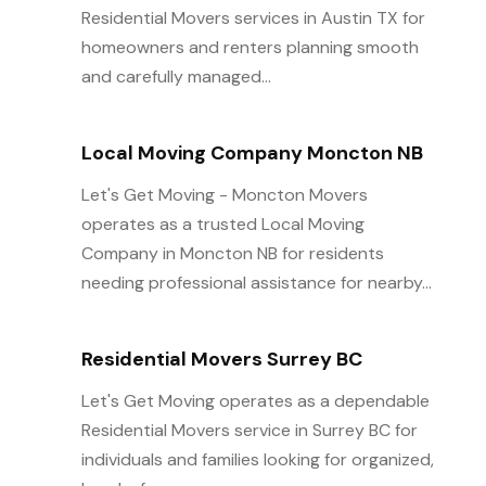
Residential Movers services in Austin TX for
homeowners and renters planning smooth
and carefully managed...
Local Moving Company Moncton NB
Let's Get Moving - Moncton Movers
operates as a trusted Local Moving
Company in Moncton NB for residents
needing professional assistance for nearby...
Residential Movers Surrey BC
Let's Get Moving operates as a dependable
Residential Movers service in Surrey BC for
individuals and families looking for organized,