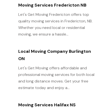
Moving Services Fredericton NB
Let's Get Moving Fredericton offers top
quality moving services in Fredericton, NB.
Whether you need local or residential
moving, we ensure a hassle...
Local Moving Company Burlington
ON
Let's Get Moving offers affordable and
professional moving services for both local
and long distance moves. Get your free
estimate today and enjoy a...
Moving Services Halifax NS