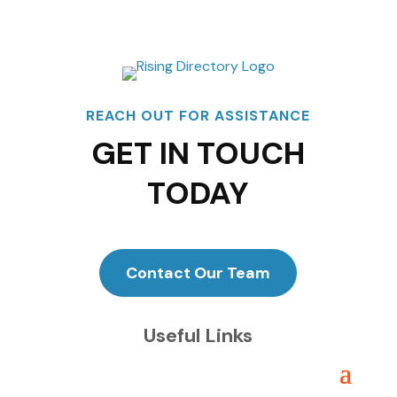
REACH OUT FOR ASSISTANCE
GET IN TOUCH
TODAY
Contact Our Team
Useful Links