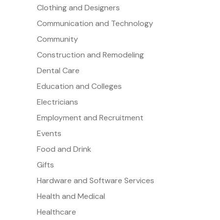
Clothing and Designers
Communication and Technology
Community
Construction and Remodeling
Dental Care
Education and Colleges
Electricians
Employment and Recruitment
Events
Food and Drink
Gifts
Hardware and Software Services
Health and Medical
Healthcare