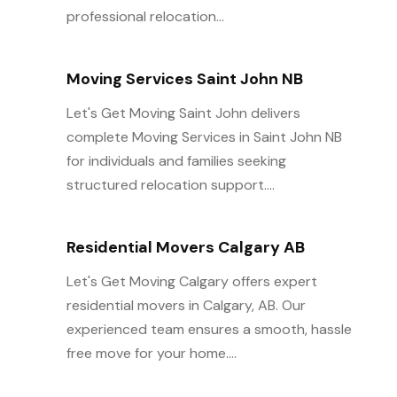
professional relocation...
Moving Services Saint John NB
Let's Get Moving Saint John delivers
complete Moving Services in Saint John NB
for individuals and families seeking
structured relocation support....
Residential Movers Calgary AB
Let's Get Moving Calgary offers expert
residential movers in Calgary, AB. Our
experienced team ensures a smooth, hassle
free move for your home....