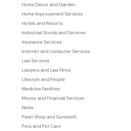
Home Decor and Garden
Home Improvement Services
Hotels and Resorts
Industrial Goods and Services
Insurance Services
Internet and computer Services
Law Services
Lawyers and Law Firms
Lifestyle and People
Medicine Facilities
Money and Financial Services
News
Pawn Shop and Gunsmith
Pets and Pet Care