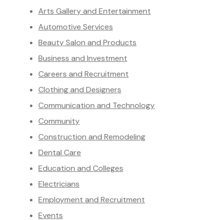
Arts Gallery and Entertainment
Automotive Services
Beauty Salon and Products
Business and Investment
Careers and Recruitment
Clothing and Designers
Communication and Technology
Community
Construction and Remodeling
Dental Care
Education and Colleges
Electricians
Employment and Recruitment
Events