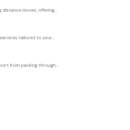
distance moves, offering...
services tailored to your...
port from packing through...