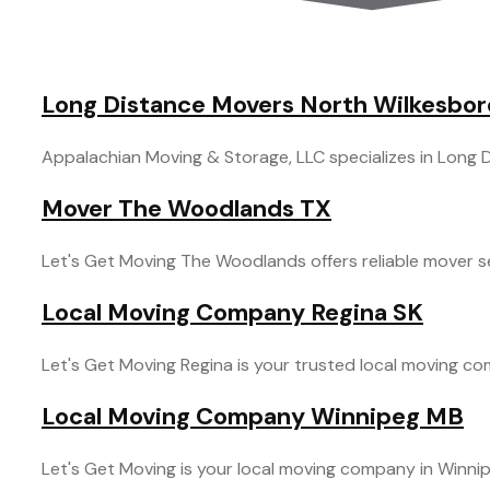
Long Distance Movers North Wilkesbo
Appalachian Moving & Storage, LLC specializes in Long Di
Mover The Woodlands TX
Let's Get Moving The Woodlands offers reliable mover se
Local Moving Company Regina SK
Let's Get Moving Regina is your trusted local moving comp
Local Moving Company Winnipeg MB
Let's Get Moving is your local moving company in Winnipe