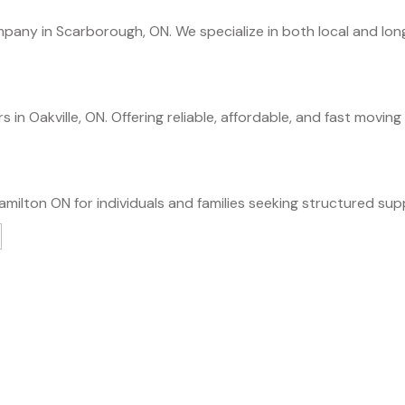
any in Scarborough, ON. We specialize in both local and long 
in Oakville, ON. Offering reliable, affordable, and fast moving 
milton ON for individuals and families seeking structured sup