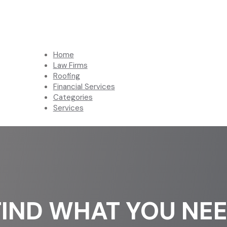
Home
Law Firms
Roofing
Financial Services
Categories
Services
FIND WHAT YOU NE