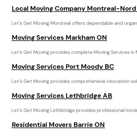
Local Moving Company Montreal-Nord
Let's Get Moving Montreal offers dependable and organi
Moving Services Markham ON
Let's Get Moving provides complete Moving Services in M
Moving Services Port Moody BC
Let's Get Moving provides comprehensive relocation solu
Moving Services Lethbridge AB
Let's Get Moving Lethbridge provides professional moving s
Residential Movers Barrie ON