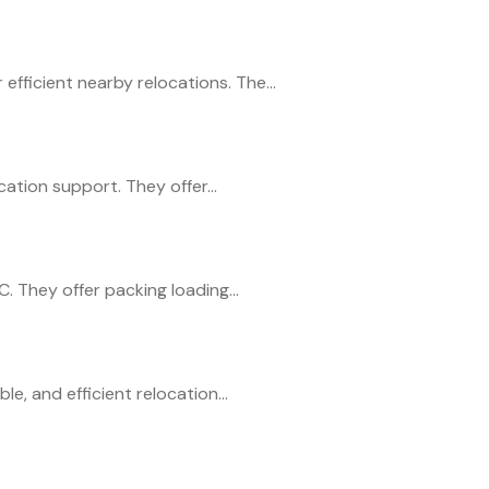
ficient nearby relocations. The...
ation support. They offer...
 They offer packing loading...
e, and efficient relocation...