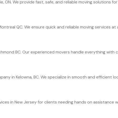
ie, ON. We provide fast, safe, and reliable moving solutions fo
ontreal QC. We ensure quick and reliable moving services at a
ichmond BC. Our experienced movers handle everything with ca
any in Kelowna, BC. We specialize in smooth and efficient loc
ces in New Jersey for clients needing hands on assistance wit