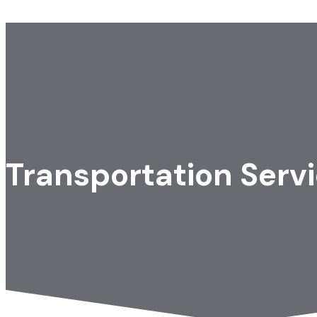
Transportation Serv