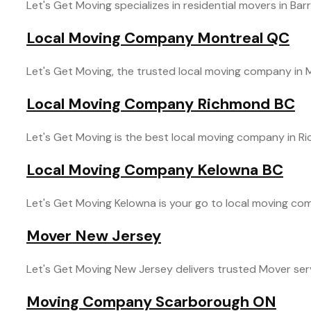
Let's Get Moving specializes in residential movers in Barr
Local Moving Company Montreal QC
Let's Get Moving, the trusted local moving company in M
Local Moving Company Richmond BC
Let's Get Moving is the best local moving company in R
Local Moving Company Kelowna BC
Let's Get Moving Kelowna is your go to local moving comp
Mover New Jersey
Let's Get Moving New Jersey delivers trusted Mover servi
Moving Company Scarborough ON