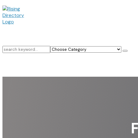
Search
for