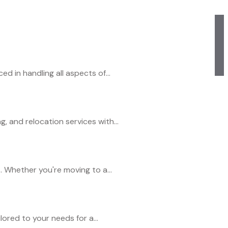
 in handling all aspects of...
 and relocation services with...
. Whether you're moving to a...
ored to your needs for a...