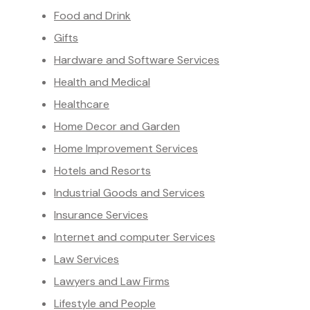
Food and Drink
Gifts
Hardware and Software Services
Health and Medical
Healthcare
Home Decor and Garden
Home Improvement Services
Hotels and Resorts
Industrial Goods and Services
Insurance Services
Internet and computer Services
Law Services
Lawyers and Law Firms
Lifestyle and People