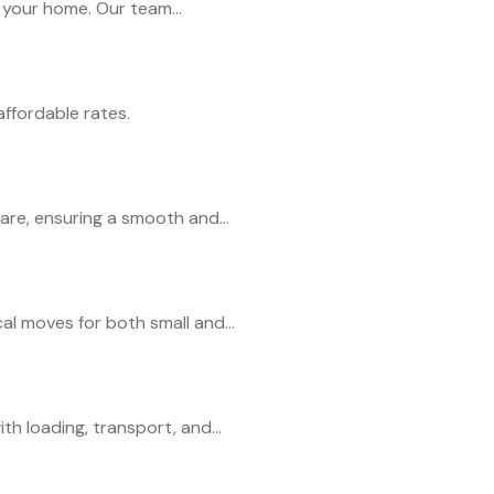
r your home. Our team...
ffordable rates.
re, ensuring a smooth and...
al moves for both small and...
h loading, transport, and...