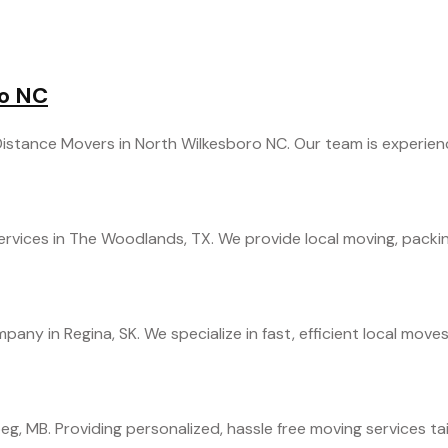
ro NC
stance Movers in North Wilkesboro NC. Our team is experienced
rvices in The Woodlands, TX. We provide local moving, packing,
any in Regina, SK. We specialize in fast, efficient local moves
g, MB. Providing personalized, hassle free moving services tail