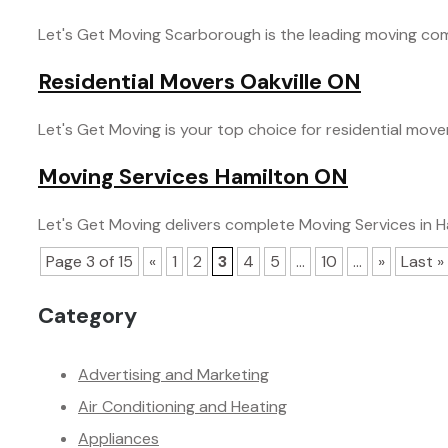
Let's Get Moving Scarborough is the leading moving comp
Residential Movers Oakville ON
Let's Get Moving is your top choice for residential movers 
Moving Services Hamilton ON
Let's Get Moving delivers complete Moving Services in Ha
Page 3 of 15
«
1
2
3
4
5
...
10
...
»
Last »
Category
Advertising and Marketing
Air Conditioning and Heating
Appliances