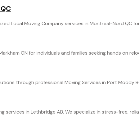
 QC
zed Local Moving Company services in Montreal-Nord QC for ef
arkham ON for individuals and families seeking hands on reloc
tions through professional Moving Services in Port Moody BC.
ervices in Lethbridge AB. We specialize in stress-free, reliabl