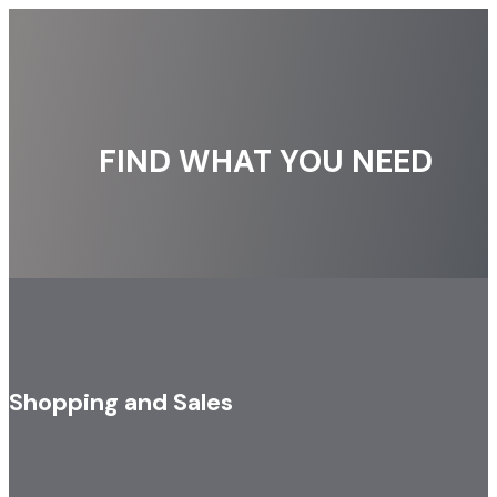
FIND WHAT YOU NEED
Shopping and Sales