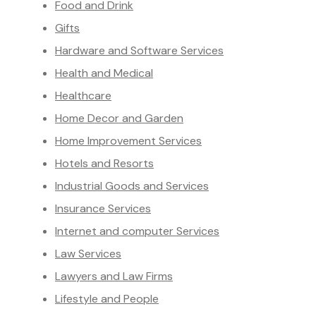
Food and Drink
Gifts
Hardware and Software Services
Health and Medical
Healthcare
Home Decor and Garden
Home Improvement Services
Hotels and Resorts
Industrial Goods and Services
Insurance Services
Internet and computer Services
Law Services
Lawyers and Law Firms
Lifestyle and People