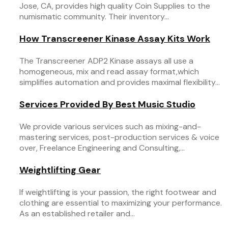
Jose, CA, provides high quality Coin Supplies to the
numismatic community. Their inventory...
How Transcreener Kinase Assay Kits Work
The Transcreener ADP2 Kinase assays all use a
homogeneous, mix and read assay format,which
simplifies automation and provides maximal flexibility...
Services Provided By Best Music Studio
We provide various services such as mixing-and-
mastering services, post-production services & voice
over, Freelance Engineering and Consulting,...
Weightlifting Gear
If weightlifting is your passion, the right footwear and
clothing are essential to maximizing your performance.
As an established retailer and...