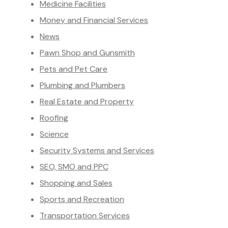
Medicine Facilities
Money and Financial Services
News
Pawn Shop and Gunsmith
Pets and Pet Care
Plumbing and Plumbers
Real Estate and Property
Roofing
Science
Security Systems and Services
SEO, SMO and PPC
Shopping and Sales
Sports and Recreation
Transportation Services