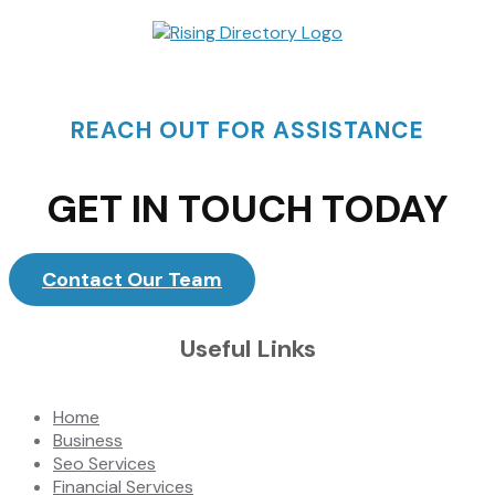
REACH OUT FOR ASSISTANCE
GET IN TOUCH TODAY
Contact Our Team
Useful Links
Home
Business
Seo Services
Financial Services