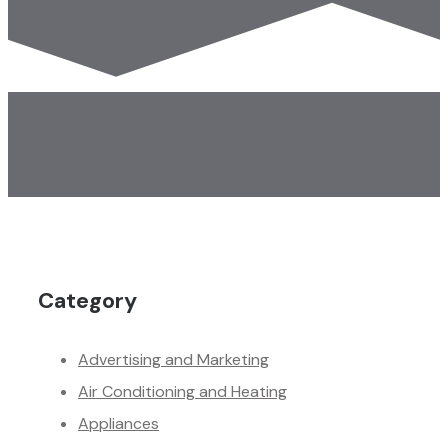
Category
Advertising and Marketing
Air Conditioning and Heating
Appliances