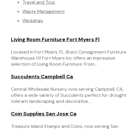
Travel and Tour
Waste Management
Weddings
Living Room Furniture Fort Myers Fl
Located in Fort Myers, FL, Bratz Consignment Furniture
Warehouse Of Fort Myers Inc offers an impressive
selection of Living Room Furniture. From...
Succulents Campbell Ca
Central Wholesale Nursery, now serving Campbell, CA,
offers a wide variety of Succulents perfect for drought
tolerant landscaping and decorative...
Coin Supplies San Jose Ca
Treasure Island Stamps and Coins, now serving San