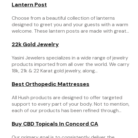
Lantern Post
Choose from a beautiful collection of lanterns
designed to greet you and your guests with a warm
welcome. These lantern posts are made with great...
22k Gold Jewelry
Yasini Jewelers specializes in a wide range of jewelry
products imported from all over the world. We carry
18k, 21k & 22 Karat gold jewelry, along...
Best Orthopedic Mattresses
All Hush products are designed to offer targeted
support to every part of your body. Not to mention,
each of our products has been refined through...
Buy CBD Topicals In Concord CA
Our primary goal is to consistently deliver the