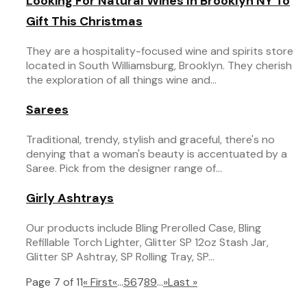
Looking For Natural Wines In Brooklyn NY To
Gift This Christmas
They are a hospitality-focused wine and spirits store
located in South Williamsburg, Brooklyn. They cherish
the exploration of all things wine and...
Sarees
Traditional, trendy, stylish and graceful, there's no
denying that a woman's beauty is accentuated by a
Saree. Pick from the designer range of...
Girly Ashtrays
Our products include Bling Prerolled Case, Bling
Refillable Torch Lighter, Glitter SP 12oz Stash Jar,
Glitter SP Ashtray, SP Rolling Tray, SP...
Page 7 of 11
« First
«
...
5
6
7
8
9
...
»
Last »