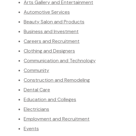
Arts Gallery and Entertainment
Automotive Services
Beauty Salon and Products
Business and Investment
Careers and Recruitment
Clothing and Designers
Communication and Technology
Community
Construction and Remodeling
Dental Care
Education and Colleges
Electricians
Employment and Recruitment
Events