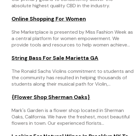
absolute highest quality CBD in the industry.
Online Shopping For Women
She Marketplace is presented by Miss Fashion Week as
a central platform for women empowerment. We
provide tools and resources to help women achieve...
String Bass For Sale Marietta GA
The Ronald Sachs Violins commitment to students and
the community has resulted in helping thousands of
students along their musical path for Violin,...
{Flower Shop Sherman Oaks}
Mark's Garden is a flower shop located in Sherman
Oaks, California. We have the freshest, most beautiful
flowers in town. Our experienced florists...