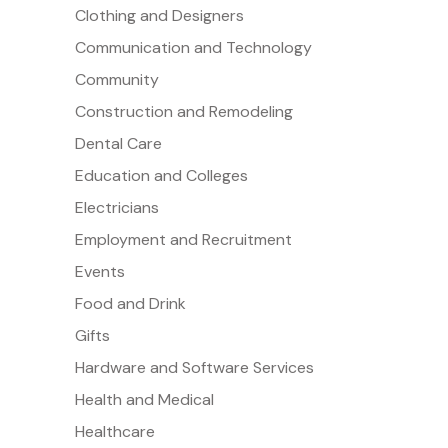
Clothing and Designers
Communication and Technology
Community
Construction and Remodeling
Dental Care
Education and Colleges
Electricians
Employment and Recruitment
Events
Food and Drink
Gifts
Hardware and Software Services
Health and Medical
Healthcare