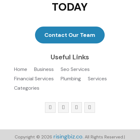
TODAY
Contact Our Team
Useful Links
Home
Business
Seo Services
Financial Services
Plumbing
Services
Categories
risingbiz.co.
Copyright © 2026
All Rights Reserved.|