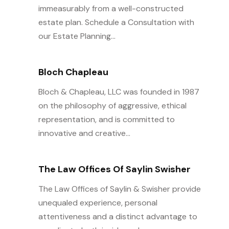
immeasurably from a well-constructed
estate plan. Schedule a Consultation with
our Estate Planning...
Bloch Chapleau
Bloch & Chapleau, LLC was founded in 1987
on the philosophy of aggressive, ethical
representation, and is committed to
innovative and creative...
The Law Offices Of Saylin Swisher
The Law Offices of Saylin & Swisher provide
unequaled experience, personal
attentiveness and a distinct advantage to