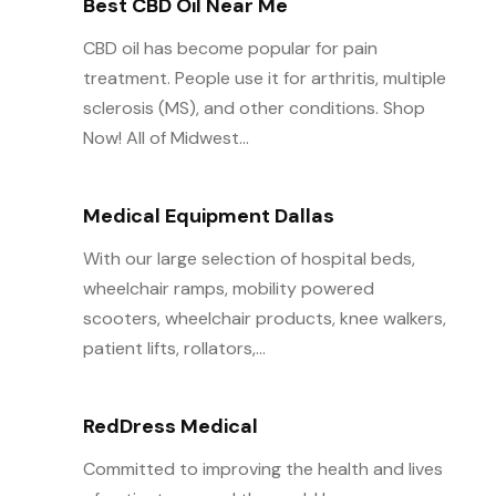
Best CBD Oil Near Me
CBD oil has become popular for pain
treatment. People use it for arthritis, multiple
sclerosis (MS), and other conditions. Shop
Now! All of Midwest...
Medical Equipment Dallas
With our large selection of hospital beds,
wheelchair ramps, mobility powered
scooters, wheelchair products, knee walkers,
patient lifts, rollators,...
RedDress Medical
Committed to improving the health and lives