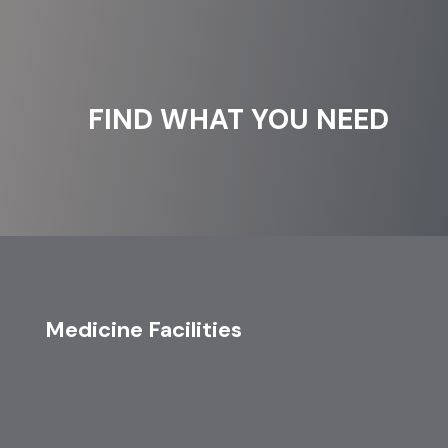
FIND WHAT YOU NEED
Medicine Facilities