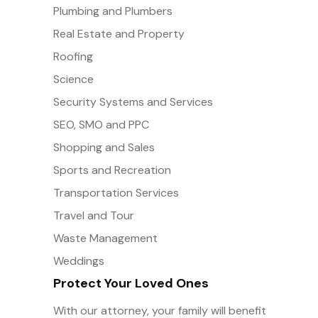
Plumbing and Plumbers
Real Estate and Property
Roofing
Science
Security Systems and Services
SEO, SMO and PPC
Shopping and Sales
Sports and Recreation
Transportation Services
Travel and Tour
Waste Management
Weddings
Protect Your Loved Ones
With our attorney, your family will benefit