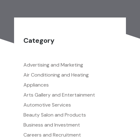
Category
Advertising and Marketing
Air Conditioning and Heating
Appliances
Arts Gallery and Entertainment
Automotive Services
Beauty Salon and Products
Business and Investment
Careers and Recruitment