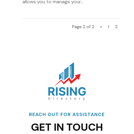
allows you to manage your...
Page 2 of 2
«
1
2
REACH OUT FOR ASSISTANCE
GET IN TOUCH