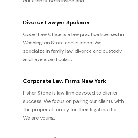
our clients, both inside and...
Divorce Lawyer Spokane
Gobel Law Office is a law practice licensed in
Washington State and in Idaho. We
specialize in family law, divorce and custody
andhave a particular...
Corporate Law Firms New York
Fisher Stone is law firm devoted to clients
success. We focus on pairing our clients with
the proper attorney for their legal matter.
We are young,...