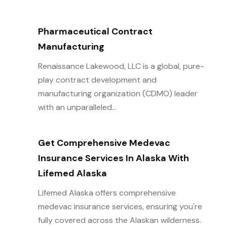
Pharmaceutical Contract
Manufacturing
Renaissance Lakewood, LLC is a global, pure-
play contract development and
manufacturing organization (CDMO) leader
with an unparalleled...
Get Comprehensive Medevac
Insurance Services In Alaska With
Lifemed Alaska
Lifemed Alaska offers comprehensive
medevac insurance services, ensuring you're
fully covered across the Alaskan wilderness.