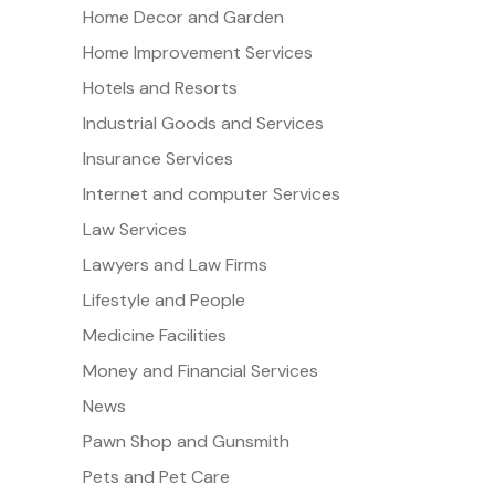
Home Decor and Garden
Home Improvement Services
Hotels and Resorts
Industrial Goods and Services
Insurance Services
Internet and computer Services
Law Services
Lawyers and Law Firms
Lifestyle and People
Medicine Facilities
Money and Financial Services
News
Pawn Shop and Gunsmith
Pets and Pet Care