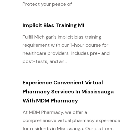
Protect your peace of...
Implicit Bias Training MI
Fulfill Michigan's implicit bias training
requirement with our 1-hour course for
healthcare providers. Includes pre- and
post-tests, and an...
Experience Convenient Virtual
Pharmacy Services In Mississauga
With MDM Pharmacy
At MDM Pharmacy, we offer a
comprehensive virtual pharmacy experience
for residents in Mississauga. Our platform