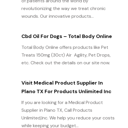
of patients around the world by
revolutionizing the way we treat chronic
wounds. Our innovative products...
Cbd Oil For Dogs – Total Body Online
Total Body Online offers products like Pet
Treats 150mg (30ct) Air  Agility, Pet Drops,
etc. Check out the details on our site now.
Visit Medical Product Supplier In
Plano TX For Products Unlimited Inc
If you are looking for a Medical Product
Supplier in Plano TX, Call Products
Unlimited,Inc. We help you reduce your costs
while keeping your budget...